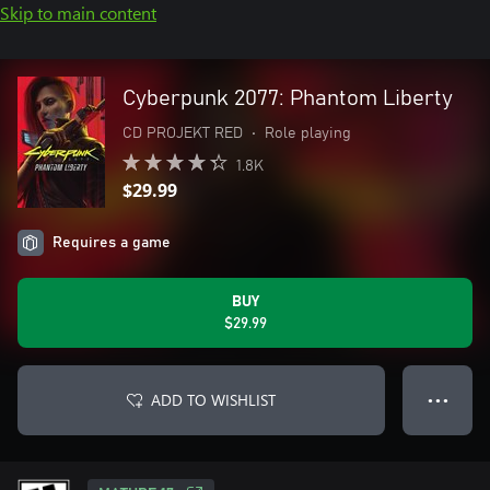
Skip to main content
Cyberpunk 2077: Phantom Liberty
CD PROJEKT RED
•
Role playing
1.8K
$29.99
Requires a game
BUY
$29.99
ADD TO WISHLIST
● ● ●