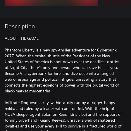
Description
ABOUT THE GAME
Phantom Liberty is a new spy-thriller adventure for Cyberpunk
2077. When the orbital shuttle of the President of the New
United States of America is shot down over the deadliest district
of Night City, there’s only one person who can save her — you.
Become V, a cyberpunk for hire, and dive deep into a tangled
web of espionage and political intrigue, unraveling a story that
connects the highest echelons of power with the brutal world of
black-market mercenaries.
Infiltrate Dogtown, a city-within-a-city run by a trigger-happy
militia and ruled by a leader with an iron fist. With the help of
NUSA sleeper agent Solomon Reed (Idris Elba) and the support of
Johnny Silverhand (Keanu Reeves), unravel a web of shattered
loyalties and use your every skill to survive in a fractured world of