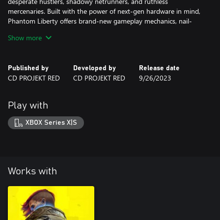
desperate hustlers, shadowy netrunners, and ruthless
mercenaries. Built with the power of next-gen hardware in mind,
Phantom Liberty offers brand-new gameplay mechanics, nail-
biting courier jobs, gigs, and missions — and a thrilling main
Show more
quest where freedom and loyalty always come at a price.
Published by
Developed by
Release date
CD PROJEKT RED
CD PROJEKT RED
9/26/2023
Play with
XBOX Series X|S
Works with