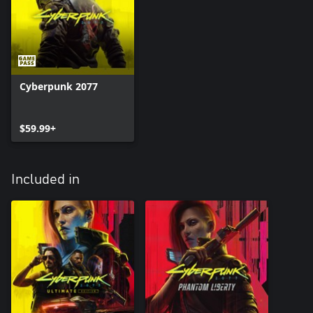
Cyberpunk 2077
$59.99+
Included in