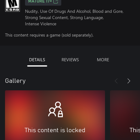
MATURE 17+
Nudity, Use Of Drugs And Alcohol, Blood and Gore,
Strong Sexual Content, Strong Language,
Intense Violence
This content requires a game (sold separately).
DETAILS
REVIEWS
MORE
Gallery
This content is locked
Thi