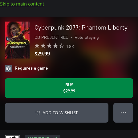
Skip to main content
Cyberpunk 2077: Phantom Liberty
CD PROJEKT RED
•
Role playing
1.8K
$29.99
Requires a game
BUY
$29.99
ADD TO WISHLIST
● ● ●