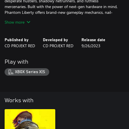
desperate hustlers, shadowy netrunners, and ruthless
mercenaries. Built with the power of next-gen hardware in mind,
Phantom Liberty offers brand-new gameplay mechanics, nail-
biting courier jobs, gigs, and missions — and a thrilling main
Show more
quest where freedom and loyalty always come at a price.
Published by
Developed by
Release date
CD PROJEKT RED
CD PROJEKT RED
9/26/2023
Play with
XBOX Series X|S
Works with