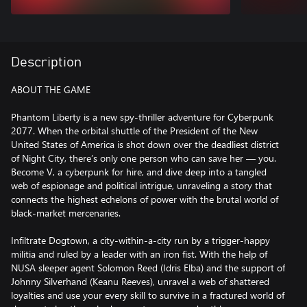
Description
ABOUT THE GAME
Phantom Liberty is a new spy-thriller adventure for Cyberpunk
2077. When the orbital shuttle of the President of the New
United States of America is shot down over the deadliest district
of Night City, there’s only one person who can save her — you.
Become V, a cyberpunk for hire, and dive deep into a tangled
web of espionage and political intrigue, unraveling a story that
connects the highest echelons of power with the brutal world of
black-market mercenaries.
Infiltrate Dogtown, a city-within-a-city run by a trigger-happy
militia and ruled by a leader with an iron fist. With the help of
NUSA sleeper agent Solomon Reed (Idris Elba) and the support of
Johnny Silverhand (Keanu Reeves), unravel a web of shattered
loyalties and use your every skill to survive in a fractured world of