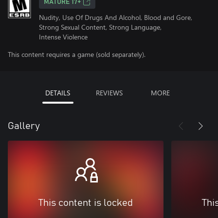
MATURE 17+
Nudity, Use Of Drugs And Alcohol, Blood and Gore,
Strong Sexual Content, Strong Language,
Intense Violence
This content requires a game (sold separately).
DETAILS
REVIEWS
MORE
Gallery
This content is locked
Thi