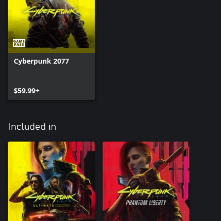
Cyberpunk 2077
$59.99+
Included in