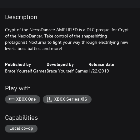
Description
Crypt of the NecroDancer: AMPLIFIED is a DLC prequel for Crypt
of the NecroDancer. Take control of the shapeshifting
protagonist Nocturna to fight your way through electrifying new
levels, boss battles, and more!
Published by
Developed by
Release date
Brace Yourself Games
Brace Yourself Games
1/22/2019
Play with
XBOX One
XBOX Series X|S
Capabilities
Local co-op