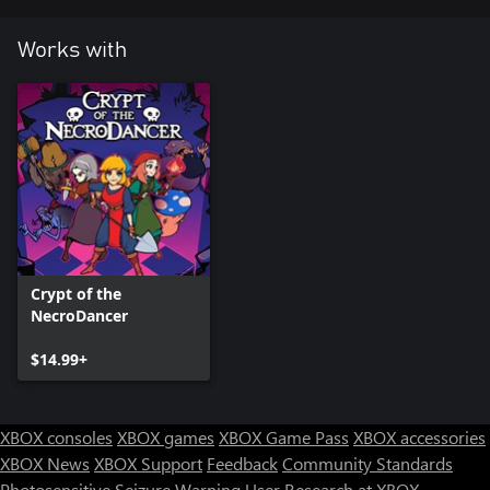
Works with
Crypt of the
NecroDancer
$14.99+
XBOX consoles
XBOX games
XBOX Game Pass
XBOX accessories
XBOX News
XBOX Support
Feedback
Community Standards
Photosensitive Seizure Warning
User Research at XBOX