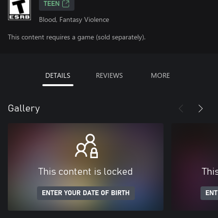
TEEN
Blood, Fantasy Violence
This content requires a game (sold separately).
DETAILS
REVIEWS
MORE
Gallery
This content is locked
Thi
ENTER YOUR DATE OF BIRTH
ENT