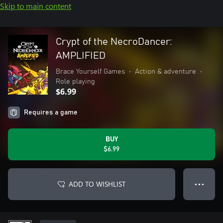
Skip to main content
Crypt of the NecroDancer:
AMPLIFIED
Brace Yourself Games
•
Action & adventure
•
Role playing
$6.99
Requires a game
BUY
$6.99
ADD TO WISHLIST
● ● ●