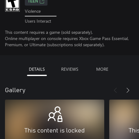
TEEN
Violence
Users Interact
This content requires a game (sold separately).
Online multiplayer on console requires Xbox Game Pass Essential,
Premium, or Ultimate (subscriptions sold separately).
DETAILS
REVIEWS
MORE
Gallery
This content is locked
Thi