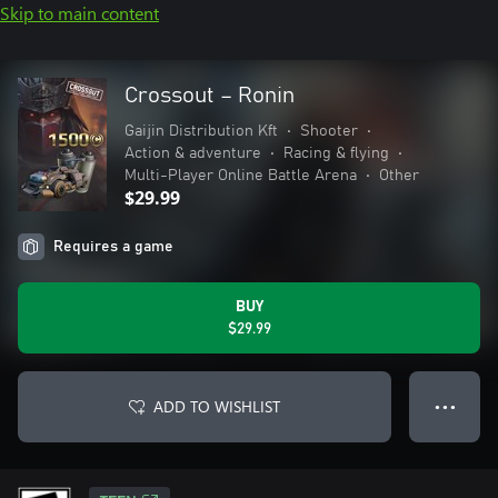
Skip to main content
Crossout – Ronin
Gaijin Distribution Kft
•
Shooter
•
Action & adventure
•
Racing & flying
•
Multi-Player Online Battle Arena
•
Other
$29.99
Requires a game
BUY
$29.99
ADD TO WISHLIST
● ● ●