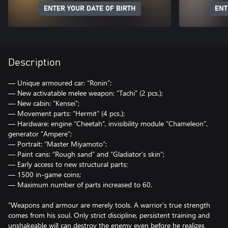
ENTER YOUR DATE OF BIRTH
ENT
Description
— Unique armoured car: “Ronin”;
— New activatable melee weapon: “Tachi” (2 pcs.);
— New cabin: “Kensei”;
— Movement parts: “Hermit” (4 pcs.);
— Hardware: engine “Cheetah”, invisibility module “Chameleon”,
generator “Ampere”;
— Portrait: “Master Miyamoto”;
— Paint cans: “Rough sand” and “Gladiator's skin”;
— Early access to new structural parts;
— 1500 in-game coins;
— Maximum number of parts increased to 60.
“Weapons and armour are merely tools. A warrior’s true strength
comes from his soul. Only strict discipline, persistent training and
unshakeable will can destroy the enemy even before he realizes