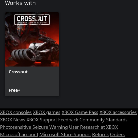
Works with
Crossout
Free+
XBOX consoles
XBOX games
XBOX Game Pass
XBOX accessories
XBOX News
XBOX Support
Feedback
Community Standards
Photosensitive Seizure Warning
User Research at XBOX
Microsoft account
Microsoft Store Support
Returns
Orders