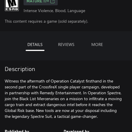
MATURE 17+
Intense Violence, Blood, Language
This content requires a game (sold separately).
DETAILS
REVIEWS
MORE
Description
Witness the aftermath of Operation Catalyst firsthand in the
second part of the CrossfireX single player campaign, developed
in partnership with Remedy Entertainment. In Operation Spectre,
join the Black List Mercenaries on a mission to infiltrate a moving
cargo train and extract dangerous intel before it reaches the
Global Risk base. New tools are now at your disposal including
the legendary Spectre Suit, a tactical game-changer.
Published by
Developed by