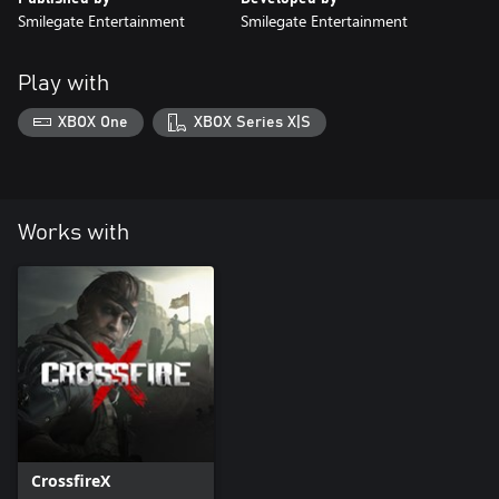
Smilegate Entertainment
Smilegate Entertainment
Play with
XBOX One
XBOX Series X|S
Works with
CrossfireX