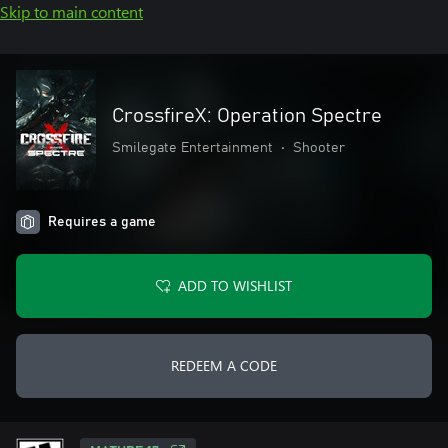
Skip to main content
CrossfireX: Operation Spectre
Smilegate Entertainment
•
Shooter
Requires a game
ADD TO WISHLIST
REDEEM A CODE