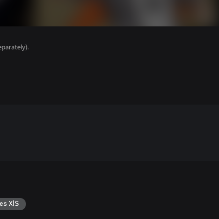
parately).
es X|S