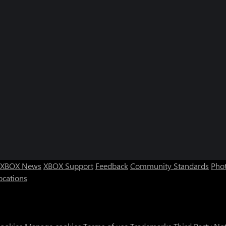
XBOX News
XBOX Support
Feedback
Community Standards
Phot
ocations