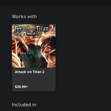
Works with
Attack on Titan 2
$39.99+
Included in