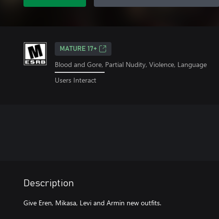
MATURE 17+
Blood and Gore, Partial Nudity, Violence, Language
Users Interact
Description
Give Eren, Mikasa, Levi and Armin new outfits.