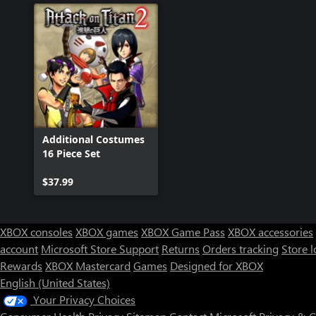
Additional Costumes
16 Piece Set
$37.99
XBOX consoles
XBOX games
XBOX Game Pass
XBOX accessories
account
Microsoft Store Support
Returns
Orders tracking
Store l
Rewards
XBOX Mastercard
Games
Designed for XBOX
English (United States)
Your Privacy Choices