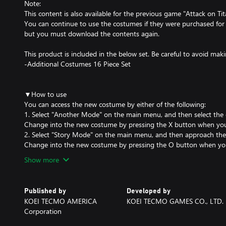
Note:
This content is also available for the previous game "Attack on Ti
You can continue to use the costumes if they were purchased for
but you must download the contents again.
This product is included in the below set. Be careful to avoid ma
-Additional Costumes 16 Piece Set
▼How to use
You can access the new costume by either of the following:
1. Select "Another Mode" on the main menu, and then select the 
Change into the new costume by pressing the X button when you a
2. Select "Story Mode" on the main menu, and then approach the ch
Change into the new costume by pressing the O button when you 
Show more
Published by
Developed by
KOEI TECMO AMERICA
KOEI TECMO GAMES CO., LTD.
Corporation