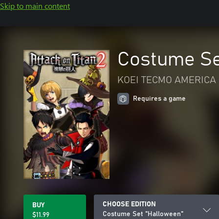
Skip to main content
Costume Se
KOEI TECMO AMERICA 
Requires a game
CHOOSE EDITION
BUY
Costume Set "Halloween"
$11.99