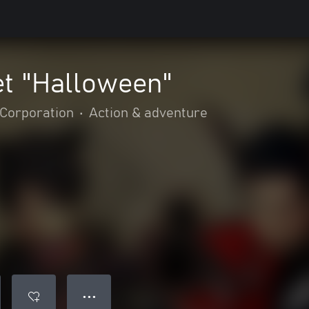
t "Halloween"
Corporation
•
Action & adventure
● ● ●