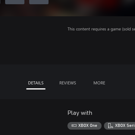
This content requires a game (sold se
DETAILS
REVIEWS
MORE
Play with
XBOX One
XBOX Seri