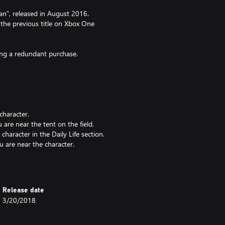
tan", released in August 2016.
 the previous title on Xbox One
king a redundant purchase.
character.
re near the tent on the field.
aracter in the Daily Life section.
are near the character.
Release date
3/20/2018