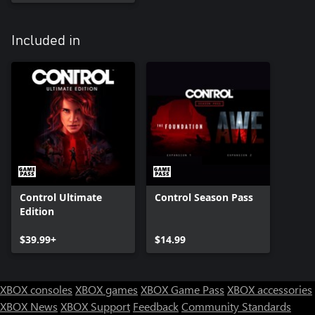
Included in
Control Ultimate
Control Season Pass
Edition
$39.99+
$14.99
XBOX consoles
XBOX games
XBOX Game Pass
XBOX accessories
XBOX News
XBOX Support
Feedback
Community Standards