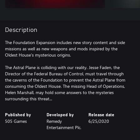
Description
The Foundation Expansion includes new story content and side
missions as well as new weapons and mods inspired by the
Oldest House's mysterious origins.
The Astral Plane is colliding with our reality. Jesse Faden, the
Director of the Federal Bureau of Control, must travel through
the caverns of the Foundation to prevent the Astral Plane from
consuming the Oldest House. The missing Head of Operations,
Helen Marshall, may hold some answers to the mysteries
surrounding this threat...
Published by
Developed by
Release date
505 Games
Remedy
6/25/2020
Entertainment Plc.