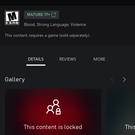
MATURE 17+
Blood, Strong Language, Violence
This content requires a game (sold separately).
DETAILS
REVIEWS
MORE
Gallery
This content is locked
Thi