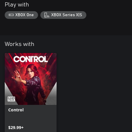
Play with
XBOX One
XBOX Series X|S
Works with
Control
$29.99+