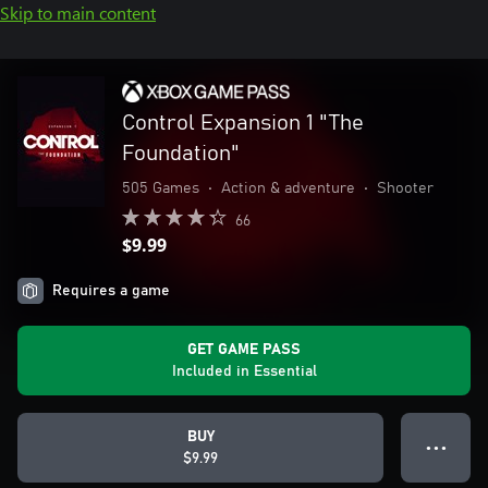
Skip to main content
Control Expansion 1 "The
Foundation"
505 Games
•
Action & adventure
•
Shooter
66
$9.99
Requires a game
GET GAME PASS
Included in Essential
BUY
● ● ●
$9.99