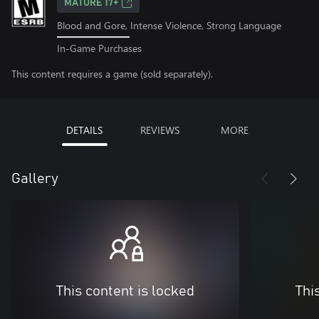
MATURE 17+
Blood and Gore, Intense Violence, Strong Language
In-Game Purchases
This content requires a game (sold separately).
DETAILS
REVIEWS
MORE
Gallery
This content is locked
Thi