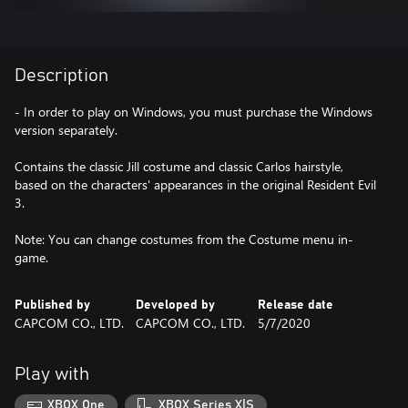
Description
- In order to play on Windows, you must purchase the Windows
version separately.
Contains the classic Jill costume and classic Carlos hairstyle,
based on the characters' appearances in the original Resident Evil
3.
Note: You can change costumes from the Costume menu in-
game.
Published by
Developed by
Release date
CAPCOM CO., LTD.
CAPCOM CO., LTD.
5/7/2020
Play with
XBOX One
XBOX Series X|S