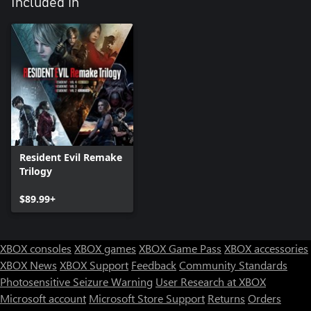
Included in
Resident Evil Remake
Trilogy
$89.99+
XBOX consoles
XBOX games
XBOX Game Pass
XBOX accessories
XBOX News
XBOX Support
Feedback
Community Standards
Photosensitive Seizure Warning
User Research at XBOX
Microsoft account
Microsoft Store Support
Returns
Orders