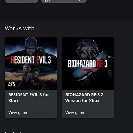
Works with
RESIDENT EVIL 3 for
BIOHAZARD RE:3 Z
Xbox
Version for Xbox
View game
View game