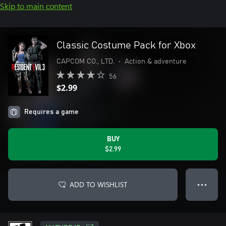
Skip to main content
Classic Costume Pack for Xbox
CAPCOM CO., LTD.
•
Action & adventure
56
$2.99
Requires a game
BUY
$2.99
ADD TO WISHLIST
● ● ●