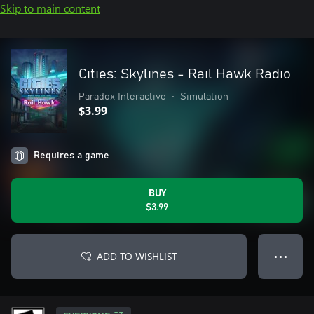
Skip to main content
Cities: Skylines - Rail Hawk Radio
Paradox Interactive
•
Simulation
$3.99
Requires a game
BUY
$3.99
ADD TO WISHLIST
● ● ●