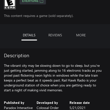
EVERYONE
This content requires a game (sold separately).
DETAILS
REVIEWS
MORE
Description
The vibrant city may be slowing down to go to sleep, but you’re
just getting started, jamming along to 16 electronic tracks as you
prowl past flickering neon lights in windows while the late train
keeps a perfect beat as it speeds past. Rail Hawk Radio is your
underground station of choice when you are getting ready to
start a night of making vivid memories.
Published by
Developed by
Release date
Paradox Interactive
Colossal Order
5/21/2021