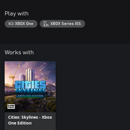
Play with
XBOX One
XBOX Series X|S
Works with
Cities: Skylines - Xbox
One Edition