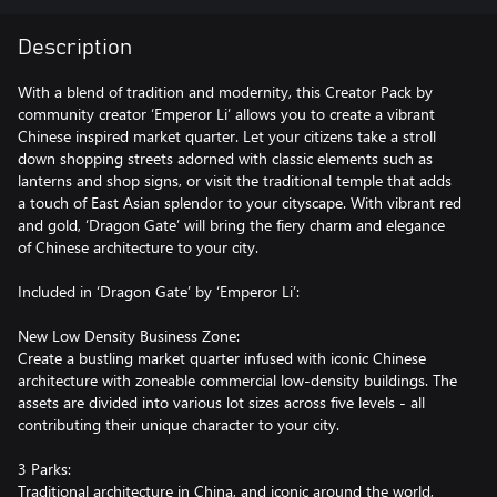
Description
With a blend of tradition and modernity, this Creator Pack by
community creator ‘Emperor Li’ allows you to create a vibrant
Chinese inspired market quarter. Let your citizens take a stroll
down shopping streets adorned with classic elements such as
lanterns and shop signs, or visit the traditional temple that adds
a touch of East Asian splendor to your cityscape. With vibrant red
and gold, ‘Dragon Gate’ will bring the fiery charm and elegance
of Chinese architecture to your city.
Included in ‘Dragon Gate’ by ‘Emperor Li’:
New Low Density Business Zone:
Create a bustling market quarter infused with iconic Chinese
architecture with zoneable commercial low-density buildings. The
assets are divided into various lot sizes across five levels - all
contributing their unique character to your city.
3 Parks:
Traditional architecture in China, and iconic around the world,