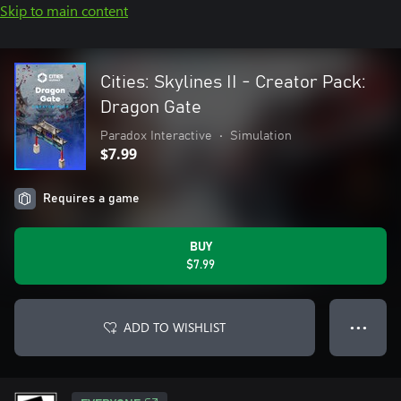
Skip to main content
Cities: Skylines II - Creator Pack:
Dragon Gate
Paradox Interactive
•
Simulation
$7.99
Requires a game
BUY
$7.99
ADD TO WISHLIST
● ● ●