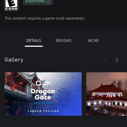
EVERYONE
This content requires a game (sold separately).
DETAILS
REVIEWS
MORE
Gallery