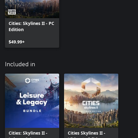
Cities: Skylines II - PC
Edition
$49.99+
Included in
Cities: Skylines II -
Cities Skylines II -