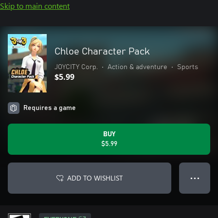
Skip to main content
Chloe Character Pack
JOYCITY Corp.
•
Action & adventure
•
Sports
$5.99
Requires a game
BUY
$5.99
ADD TO WISHLIST
● ● ●