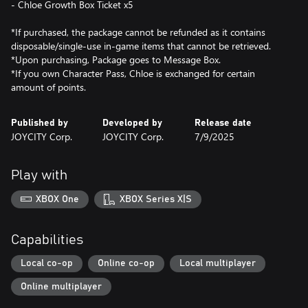
- Chloe Growth Box Ticket x5
*If purchased, the package cannot be refunded as it contains
disposable/single-use in-game items that cannot be retrieved.
*Upon purchasing, Package goes to Message Box.
*If you own Character Pass, Chloe is exchanged for certain
Published by
Developed by
Release date
JOYCITY Corp.
JOYCITY Corp.
7/9/2025
Play with
XBOX One
XBOX Series X|S
Capabilities
Local co-op
Online co-op
Local multiplayer
Online multiplayer