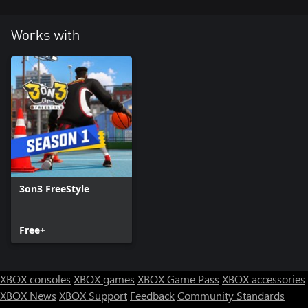
Works with
3on3 FreeStyle
Free+
XBOX consoles
XBOX games
XBOX Game Pass
XBOX accessories
XBOX News
XBOX Support
Feedback
Community Standards