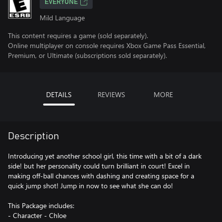
EVERYONE
Mild Language
This content requires a game (sold separately).
Online multiplayer on console requires Xbox Game Pass Essential,
Premium, or Ultimate (subscriptions sold separately).
DETAILS
REVIEWS
MORE
Description
Introducing yet another school girl, this time with a bit of a dark
side! but her personality could turn brilliant in court! Excel in
making off-ball chances with dashing and creating space for a
quick jump shot! Jump in now to see what she can do!
This Package includes:
- Character - Chloe