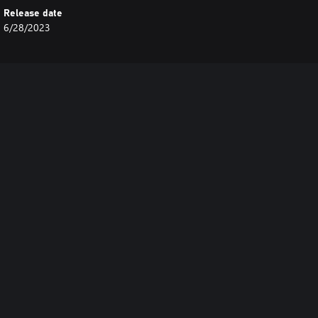
Release date
6/28/2023