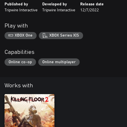
Published by
Developed by
Release date
Tripwire Interactive
Tripwire Interactive
12/7/2022
Play with
XBOX One
XBOX Series X|S
Capabilities
Online co-op
Online multiplayer
Works with