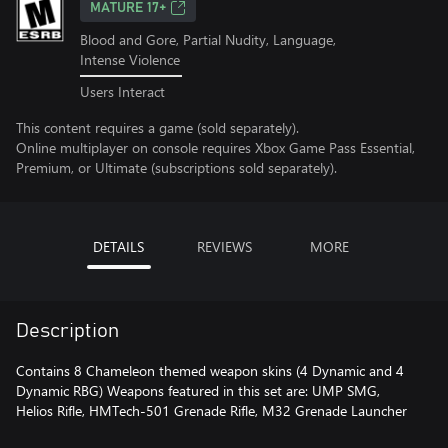
MATURE 17+
Blood and Gore, Partial Nudity, Language,
Intense Violence
Users Interact
This content requires a game (sold separately).
Online multiplayer on console requires Xbox Game Pass Essential,
Premium, or Ultimate (subscriptions sold separately).
DETAILS
REVIEWS
MORE
Description
Contains 8 Chameleon themed weapon skins (4 Dynamic and 4
Dynamic RBG) Weapons featured in this set are: UMP SMG,
Helios Rifle, HMTech-501 Grenade Rifle, M32 Grenade Launcher