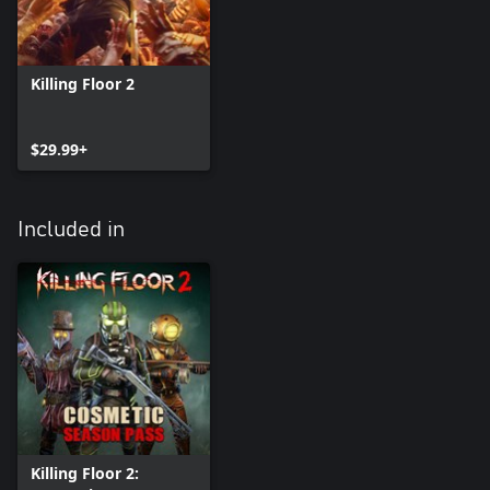
Killing Floor 2
$29.99+
Included in
Killing Floor 2: