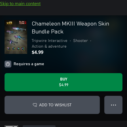
Skip to main content
Chameleon MKIII Weapon Skin
Bundle Pack
Tripwire Interactive
•
Shooter
•
Action & adventure
$4.99
Requires a game
BUY
$4.99
ADD TO WISHLIST
● ● ●