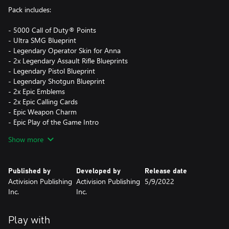
Pack includes:
- 5000 Call of Duty® Points
- Ultra SMG Blueprint
- Legendary Operator Skin for Anna
- 2x Legendary Assault Rifle Blueprints
- Legendary Pistol Blueprint
- Legendary Shotgun Blueprint
- 2x Epic Emblems
- 2x Epic Calling Cards
- Epic Weapon Charm
- Epic Play of the Game Intro
- Epic Sticker
Show more
- Epic Spray
- Rare Charm
- Rare Sticker
Published by
Developed by
Release date
- Rare Reticle
Activision Publishing
Activision Publishing
5/9/2022
Inc.
Inc.
Call of Duty® Points (CP) are the in-game currency that can be
used to obtain in-game content for use in Vanguard Multiplayer
and Zombies game modes.
Play with