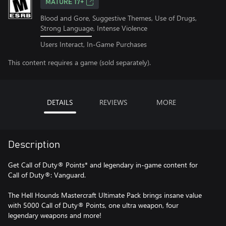
MATURE 17+
Blood and Gore, Suggestive Themes, Use of Drugs,
Strong Language, Intense Violence
Users Interact, In-Game Purchases
This content requires a game (sold separately).
DETAILS
REVIEWS
MORE
Description
Get Call of Duty® Points* and legendary in-game content for
Call of Duty®: Vanguard.
The Hell Hounds Mastercraft Ultimate Pack brings insane value
with 5000 Call of Duty® Points, one ultra weapon, four
legendary weapons and more!