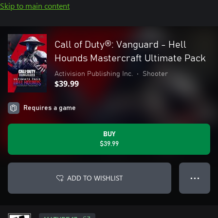
Skip to main content
Call of Duty®: Vanguard - Hell
Hounds Mastercraft Ultimate Pack
Activision Publishing Inc.
•
Shooter
$39.99
Requires a game
BUY
$39.99
ADD TO WISHLIST
● ● ●