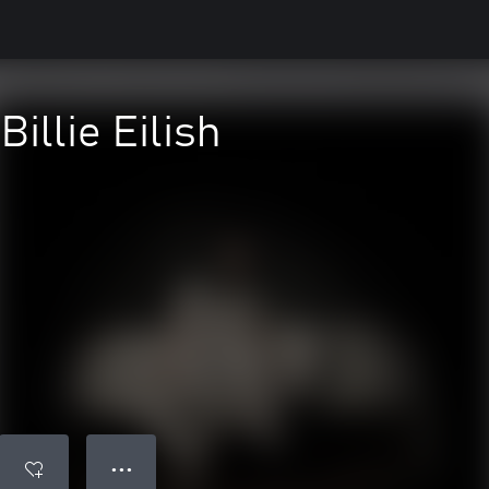
Billie Eilish
● ● ●