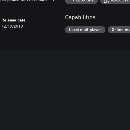
XBOX One
XBOX Seri
Capabilities
Release date
12/19/2019
Local multiplayer
Online mu