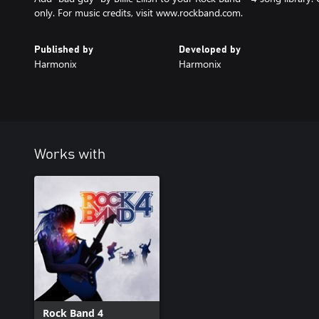
only. For music credits, visit www.rockband.com.
Published by
Developed by
Harmonix
Harmonix
Works with
Rock Band 4