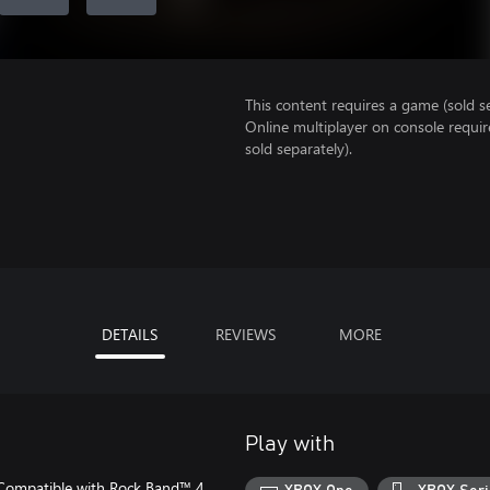
This content requires a game (sold se
Online multiplayer on console requir
sold separately).
DETAILS
REVIEWS
MORE
Play with
. Compatible with Rock Band™ 4