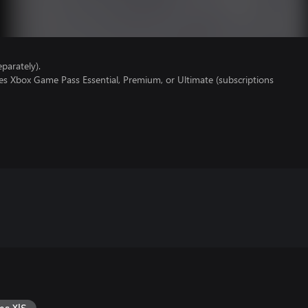
parately).
es Xbox Game Pass Essential, Premium, or Ultimate (subscriptions