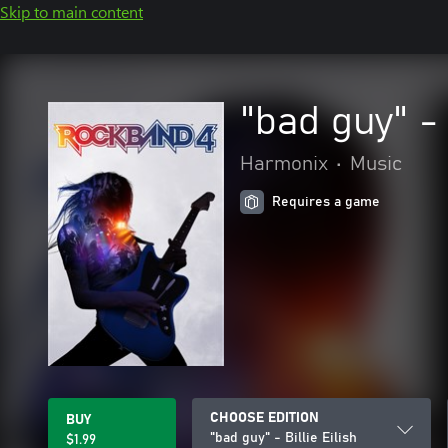
Skip to main content
"bad guy" - 
Harmonix
•
Music
Requires a game
CHOOSE EDITION
BUY
"bad guy" - Billie Eilish
$1.99