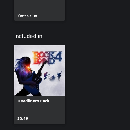
View game
Included in
Headliners Pack
$5.49