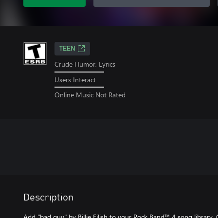
TEEN
Crude Humor, Lyrics
Users Interact
Online Music Not Rated
Description
Add "bad guy" by Billie Eilish to your Rock Band™ 4 song library