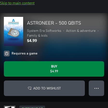
Skip to main content
ASTRONEER - 500 QBITS
System Era Softworks
•
Action & adventure
•
Family & kids
$4.99
Requires a game
BUY
$4.99
ADD TO WISHLIST
● ● ●