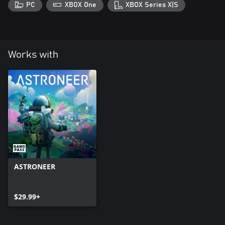
PC
XBOX One
XBOX Series X|S
Works with
ASTRONEER
$29.99+