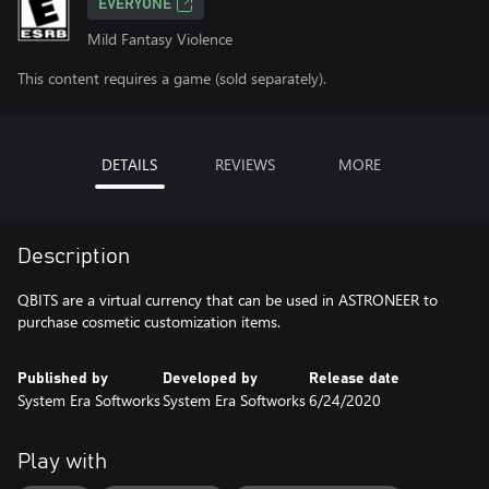
EVERYONE
Mild Fantasy Violence
This content requires a game (sold separately).
DETAILS
REVIEWS
MORE
Description
QBITS are a virtual currency that can be used in ASTRONEER to
purchase cosmetic customization items.
Published by
Developed by
Release date
System Era Softworks
System Era Softworks
6/24/2020
Play with