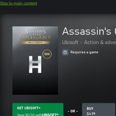
Skip to main content
Assassin's 
Ubisoft
•
Action & adv
Requires a game
GET UBISOFT+
BUY
- OR -
$4.99
Save
$0.50
with