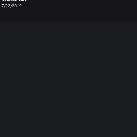
7/22/2019