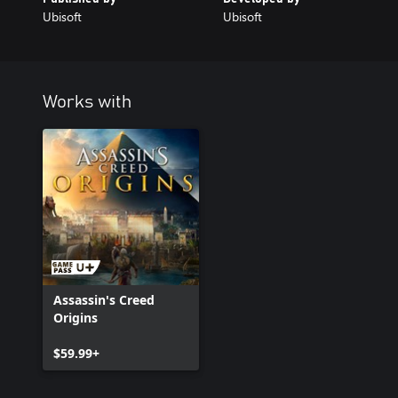
Ubisoft
Ubisoft
Works with
Assassin's Creed
Origins
$59.99+