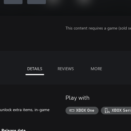
This content requires a game (sold se
DETAILS
REVIEWS
MORE
Play with
 unlock extra items, in-game
XBOX One
XBOX Seri
Release date