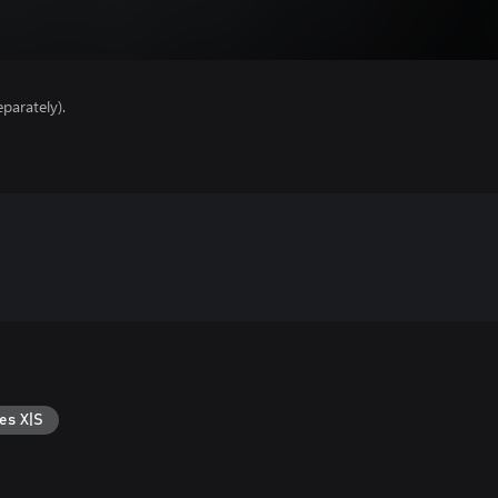
parately).
es X|S