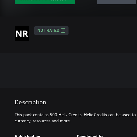
NOT RATED
Description
This pack contains 500 Helix Credits. Helix Credits can be used to
currency, resources and more.
Published by
Developed by