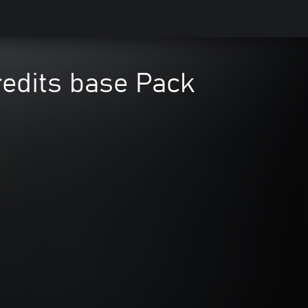
redits base Pack