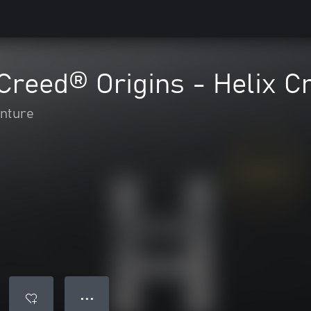
Creed® Origins - Helix C
enture
● ● ●