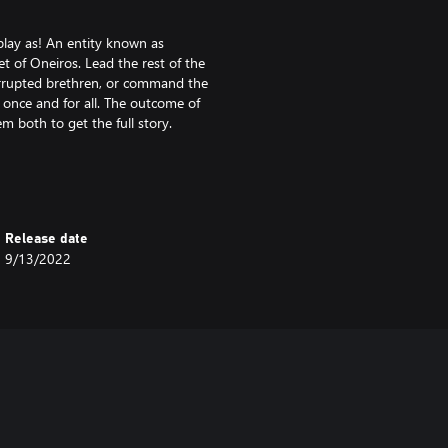
 play as! An entity known as
t of Oneiros. Lead the rest of the
corrupted brethren, or command the
 once and for all. The outcome of
 both to get the full story.
 With a strong central starting
nd four isolated corner starts,
Release date
9/13/2022
Each starting location is
 the middle of the map are enough
our starting area while you try to
ling victim to your opponent’s
ically critical hills that