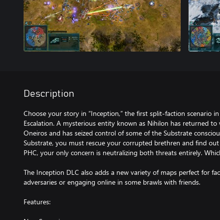
Description
Choose your story in “Inception,” the first split-faction scenario in
Escalation. A mysterious entity known as Nihilon has returned to
Oneiros and has seized control of some of the Substrate consciou
Substrate, you must rescue your corrupted brethren and find out
PHC, your only concern is neutralizing both threats entirely. Which
The Inception DLC also adds a new variety of maps perfect for f
adversaries or engaging online in some brawls with friends.
Features: