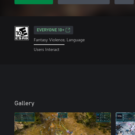
EVERYONE 10+
Fantasy Violence, Language
Users Interact
Gallery