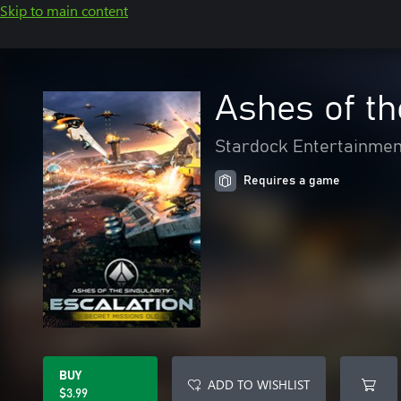
Skip to main content
Ashes of th
Stardock Entertainmen
Requires a game
BUY
ADD TO WISHLIST
$3.99