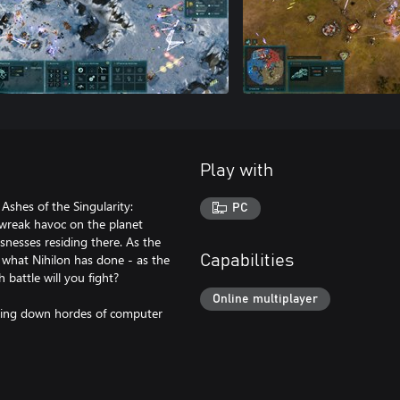
Play with
 Ashes of the Singularity:
PC
 wreak havoc on the planet
snesses residing there. As the
 what Nihilon has done - as the
Capabilities
 battle will you fight?
Online multiplayer
acing down hordes of computer