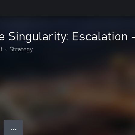
e Singularity: Escalation 
t
•
Strategy
● ● ●