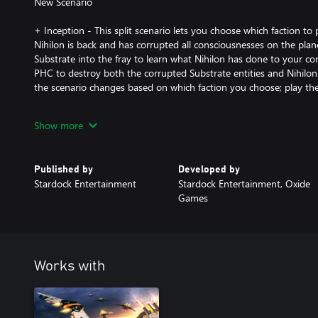
New Scenario
+ Inception - This split scenario lets you choose which faction to
Nihilon is back and has corrupted all consciousnesses on the plane
Substrate into the fray to learn what Nihilon has done to your 
PHC to destroy both the corrupted Substrate entities and Nihilon
the scenario changes based on which faction you choose; play them
New Maps:
Show more
+ Oneiros - Wage war with up to 7 players on this unusual planet.
position, resource-rich but vulnerable north and south positions, a
Published by
Developed by
this map is great for a tight free-for-all match.
Stardock Entertainment
Stardock Entertainment, Oxide
Games
+ Bayern - This symmetrical Terran map supports up to 3 players. 
vulnerable from one direction and the massive metal deposits in
to lure even your toughest turtler out of isolation.
+ Brasil - This large 10 player ice map challenges you to defend y
Works with
make your way to the astoundingly rich central valley without fal
attacks.
+ Polska - Up to 5 players can brawl on this desert map with strateg