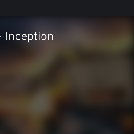
- Inception