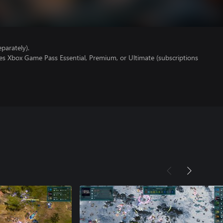
parately).
es Xbox Game Pass Essential, Premium, or Ultimate (subscriptions