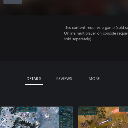
This content requires a game (sold se
Online multiplayer on console requir
sold separately).
DETAILS
REVIEWS
MORE