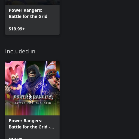
Power Rangers:
Battle for the Grid
$19.99+
Included in
Power Rangers:
Battle for the Grid -
Season Four Pass