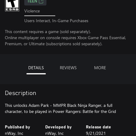
TEEN
Violence
Users Interact, In-Game Purchases
This content requires a game (sold separately).
Online multiplayer on console requires Xbox Game Pass Essential,
Premium, or Ultimate (subscriptions sold separately).
DETAILS
REVIEWS
MORE
Description
This unlocks Adam Park - MMPR Black Ninja Ranger, a full
character, to be played in Power Rangers: Battle for the Grid
Published by
Developed by
Release date
nWay, Inc
nWay, Inc
9/21/2021