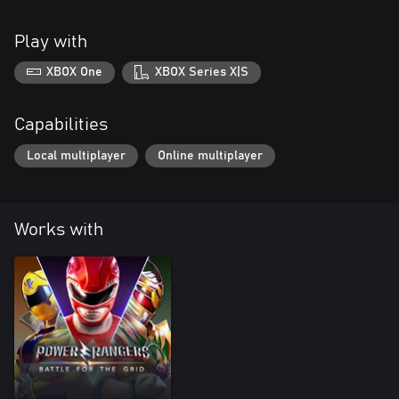
Play with
XBOX One
XBOX Series X|S
Capabilities
Local multiplayer
Online multiplayer
Works with