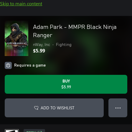
Skip to main content
Adam Park - MMPR Black Ninja
Ranger
nWay, Inc
•
Fighting
$5.99
Requires a game
BUY
$5.99
ADD TO WISHLIST
● ● ●