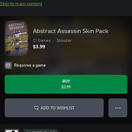
Skip to main content
Abstract Assassin Skin Pack
CI Games
•
Shooter
$3.99
Requires a game
BUY
$3.99
ADD TO WISHLIST
● ● ●