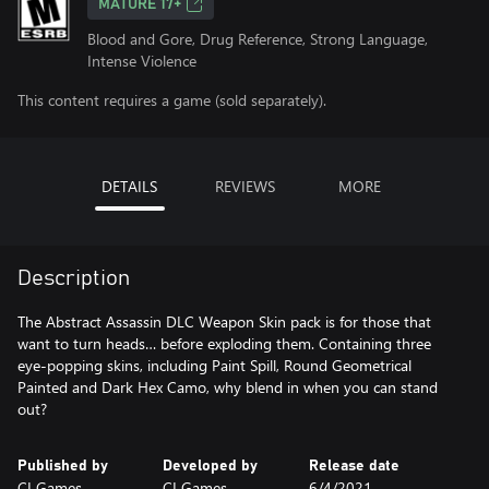
MATURE 17+
Blood and Gore, Drug Reference, Strong Language,
Intense Violence
This content requires a game (sold separately).
DETAILS
REVIEWS
MORE
Description
The Abstract Assassin DLC Weapon Skin pack is for those that
want to turn heads… before exploding them. Containing three
eye-popping skins, including Paint Spill, Round Geometrical
Painted and Dark Hex Camo, why blend in when you can stand
out?
Published by
Developed by
Release date
CI Games
CI Games
6/4/2021