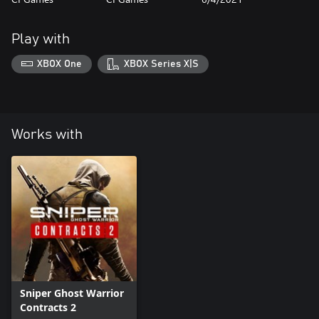
Play with
XBOX One
XBOX Series X|S
Works with
Sniper Ghost Warrior
Contracts 2