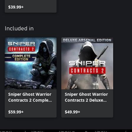
$39.99+
Included in
Sniper Ghost Warrior
Sniper Ghost Warrior
Contracts 2 Complete
Contracts 2 Deluxe
Edition
Arsenal Edition
$59.99+
$49.99+