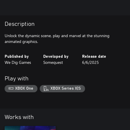
Description
Unlock the dynamic scene, play and marvel at the stunning
animated graphics.
Published by
Developed by
Release date
We Dig Games
Somequest
6/6/2025
Play with
XBOX One
XBOX Series X|S
Works with