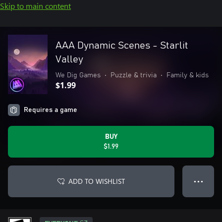
Skip to main content
AAA Dynamic Scenes - Starlit
Valley
We Dig Games
•
Puzzle & trivia
•
Family & kids
$1.99
Requires a game
BUY
$1.99
ADD TO WISHLIST
● ● ●