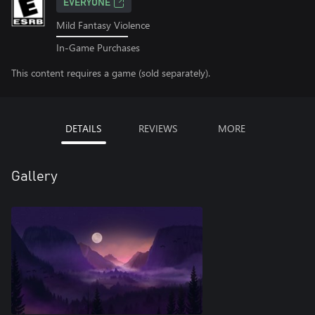
EVERYONE
Mild Fantasy Violence
In-Game Purchases
This content requires a game (sold separately).
DETAILS
REVIEWS
MORE
Gallery