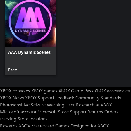
AAA Dynamic Scenes
Free+
XBOX consoles
XBOX games
XBOX Game Pass
XBOX accessories
XBOX News
XBOX Support
Feedback
Community Standards
Photosensitive Seizure Warning
User Research at XBOX
Microsoft account
Microsoft Store Support
Returns
Orders
tracking
Store locations
Rewards
XBOX Mastercard
Games
Designed for XBOX