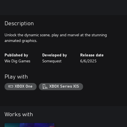
Description
Unlock the dynamic scene, play and marvel at the stunning
animated graphics.
Published by
Developed by
Release date
We Dig Games
Somequest
6/6/2025
Play with
XBOX One
XBOX Series X|S
Works with