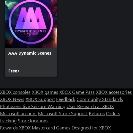
AAA Dynamic Scenes
Free+
XBOX consoles
XBOX games
XBOX Game Pass
XBOX accessories
XBOX News
XBOX Support
Feedback
Community Standards
Photosensitive Seizure Warning
User Research at XBOX
Microsoft account
Microsoft Store Support
Returns
Orders
tracking
Store locations
Rewards
XBOX Mastercard
Games
Designed for XBOX