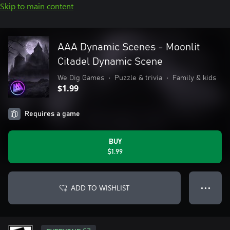
Skip to main content
AAA Dynamic Scenes - Moonlit
Citadel Dynamic Scene
We Dig Games
•
Puzzle & trivia
•
Family & kids
$1.99
Requires a game
BUY
$1.99
ADD TO WISHLIST
● ● ●