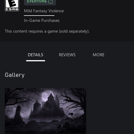
EVERYONE
Mild Fantasy Violence
In-Game Purchases
This content requires a game (sold separately).
DETAILS
REVIEWS
MORE
Gallery