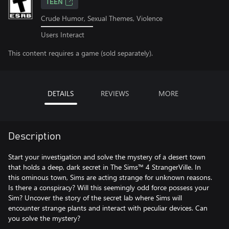
TEEN
Crude Humor, Sexual Themes, Violence
Users Interact
This content requires a game (sold separately).
DETAILS
REVIEWS
MORE
Description
Start your investigation and solve the mystery of a desert town
that holds a deep, dark secret in The Sims™ 4 StrangerVille. In
this ominous town, Sims are acting strange for unknown reasons.
Is there a conspiracy? Will this seemingly odd force possess your
Sim? Uncover the story of the secret lab where Sims will
encounter strange plants and interact with peculiar devices. Can
you solve the mystery?