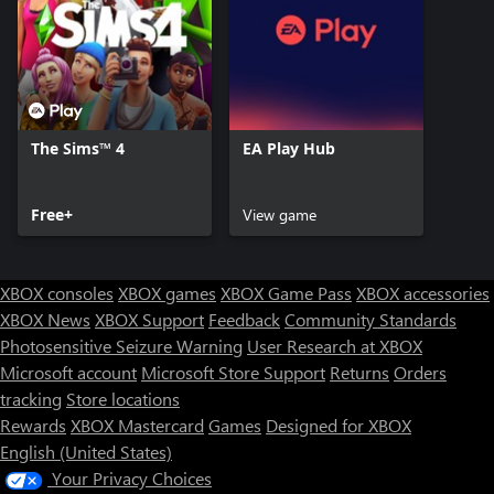
The Sims™ 4
EA Play Hub
Free+
View game
XBOX consoles
XBOX games
XBOX Game Pass
XBOX accessories
XBOX News
XBOX Support
Feedback
Community Standards
Photosensitive Seizure Warning
User Research at XBOX
Microsoft account
Microsoft Store Support
Returns
Orders
tracking
Store locations
Rewards
XBOX Mastercard
Games
Designed for XBOX
English (United States)
Your Privacy Choices