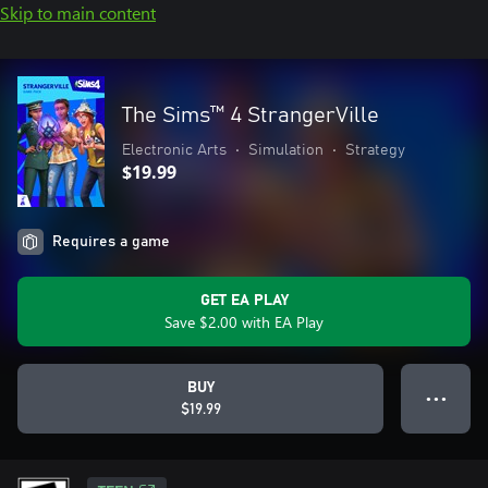
Skip to main content
The Sims™ 4 StrangerVille
Electronic Arts
•
Simulation
•
Strategy
$19.99
Requires a game
GET EA PLAY
Save $2.00 with EA Play
BUY
● ● ●
$19.99