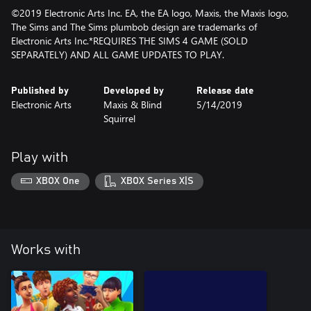
©2019 Electronic Arts Inc. EA, the EA logo, Maxis, the Maxis logo,
The Sims and The Sims plumbob design are trademarks of
Electronic Arts Inc.*REQUIRES THE SIMS 4 GAME (SOLD
SEPARATELY) AND ALL GAME UPDATES TO PLAY.
Published by
Developed by
Release date
Electronic Arts
Maxis & Blind
5/14/2019
Squirrel
Play with
XBOX One
XBOX Series X|S
Works with