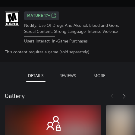
MATURE 17+
Nudity, Use Of Drugs And Alcohol, Blood and Gore,
Sexual Content, Strong Language, Intense Violence
Users Interact, In-Game Purchases
This content requires a game (sold separately).
DETAILS
REVIEWS
MORE
Gallery