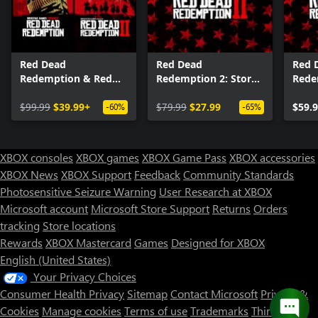
Red Dead
Red Dead
Red 
Redemption & Red
Redemption 2: Story
Rede
Dead Redemption 2
Mode and Ultimate
Bundle
$99.99
$39.99+
Edition Content
$79.99
$27.99
$59.
-60%
-65%
XBOX consoles
XBOX games
XBOX Game Pass
XBOX accessories
XBOX News
XBOX Support
Feedback
Community Standards
Photosensitive Seizure Warning
User Research at XBOX
Microsoft account
Microsoft Store Support
Returns
Orders
tracking
Store locations
Rewards
XBOX Mastercard
Games
Designed for XBOX
English (United States)
Your Privacy Choices
Consumer Health Privacy
Sitemap
Contact Microsoft
Privacy &
Cookies
Manage cookies
Terms of use
Trademarks
Third Party