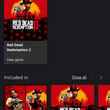
circumvention of copy protection is strictly prohibited.
Rockstar Games, Inc. ©2005-18. Rockstar Games, Red Dead
Redemption, and R* are marks/logos/copyrights of Take-Two
Interactive. All other marks and trademarks are properties of
their respective owners. All rights reserved.
Red Dead
Redemption 2
View game
Show all
Included in