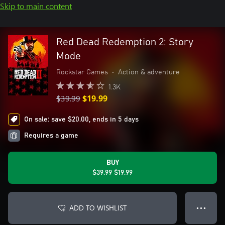
Skip to main content
Red Dead Redemption 2: Story
Mode
Rockstar Games
•
Action & adventure
1.3K
$39.99
$19.99
On sale: save $20.00, ends in 5 days
Requires a game
BUY
$39.99
$19.99
ADD TO WISHLIST
● ● ●