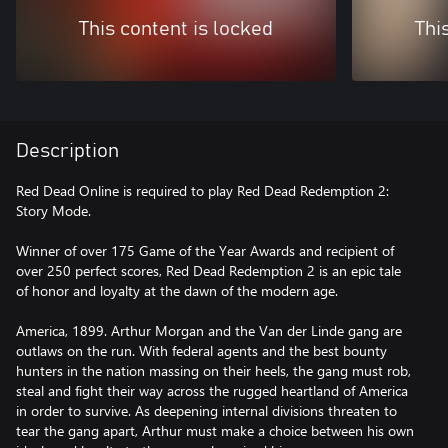
This content is locked
Thi
Description
Red Dead Online is required to play Red Dead Redemption 2:
Story Mode.
Winner of over 175 Game of the Year Awards and recipient of
over 250 perfect scores, Red Dead Redemption 2 is an epic tale
of honor and loyalty at the dawn of the modern age.
America, 1899. Arthur Morgan and the Van der Linde gang are
outlaws on the run. With federal agents and the best bounty
hunters in the nation massing on their heels, the gang must rob,
steal and fight their way across the rugged heartland of America
in order to survive. As deepening internal divisions threaten to
tear the gang apart, Arthur must make a choice between his own