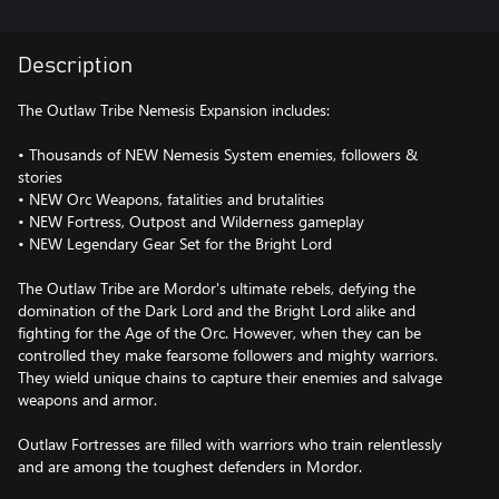
Description
The Outlaw Tribe Nemesis Expansion includes:
• Thousands of NEW Nemesis System enemies, followers &
stories
• NEW Orc Weapons, fatalities and brutalities
• NEW Fortress, Outpost and Wilderness gameplay
• NEW Legendary Gear Set for the Bright Lord
The Outlaw Tribe are Mordor's ultimate rebels, defying the
domination of the Dark Lord and the Bright Lord alike and
fighting for the Age of the Orc. However, when they can be
controlled they make fearsome followers and mighty warriors.
They wield unique chains to capture their enemies and salvage
weapons and armor.
Outlaw Fortresses are filled with warriors who train relentlessly
and are among the toughest defenders in Mordor.