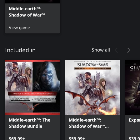
Middle-earth™:
Shadow of War™
View game
Show all
Included in
Middle-earth™: The
Middle-earth™:
Expa
Shadow Bundle
Shadow of War™
Definitive Edition
$69.99+
$59.99+
$39.