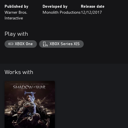
Published by
Developed by
Release date
Warner Bros.
Monolith Productions
12/12/2017
Interactive
Play with
XBOX One
XBOX Series X|S
Works with