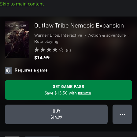
Skip to main content
Outlaw Tribe Nemesis Expansion
Warner Bros. Interactive
•
Action & adventure
•
Role playing
80
$14.99
Requires a game
GET GAME PASS
Save
$13.50
with
BUY
● ● ●
$14.99