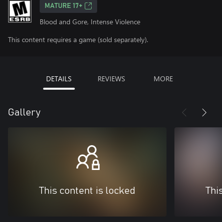
MATURE 17+
Blood and Gore, Intense Violence
This content requires a game (sold separately).
DETAILS
REVIEWS
MORE
Gallery
This content is locked
Thi