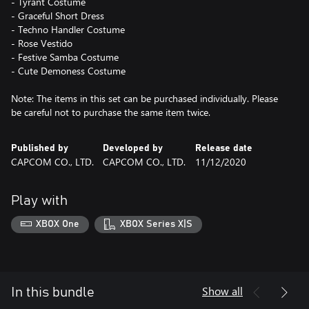
- Tyrant Costume
- Graceful Short Dress
- Techno Handler Costume
- Rose Vestido
- Festive Samba Costume
- Cute Demoness Costume
Note: The items in this set can be purchased individually. Please
be careful not to purchase the same item twice.
Published by
Developed by
Release date
CAPCOM CO., LTD.
CAPCOM CO., LTD.
11/12/2020
Play with
XBOX One
XBOX Series X|S
Show all
In this bundle