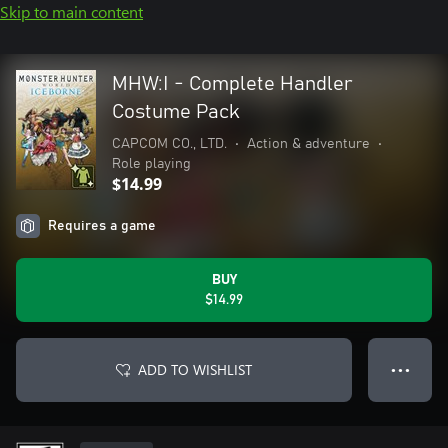
Skip to main content
MHW:I - Complete Handler
Costume Pack
CAPCOM CO., LTD.
•
Action & adventure
•
Role playing
$14.99
Requires a game
BUY
$14.99
ADD TO WISHLIST
● ● ●