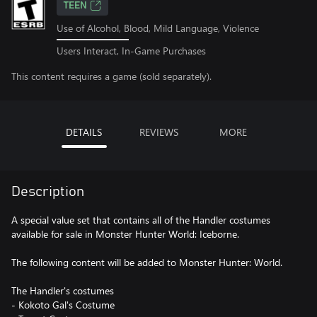
TEEN
Use of Alcohol, Blood, Mild Language, Violence
Users Interact, In-Game Purchases
This content requires a game (sold separately).
DETAILS
REVIEWS
MORE
Description
A special value set that contains all of the Handler costumes
available for sale in Monster Hunter World: Iceborne.
The following content will be added to Monster Hunter: World.
The Handler's costumes
- Kokoto Gal's Costume