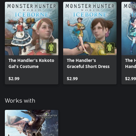
The Handler's Kokoto
The Handler's
The 
Gal's Costume
Graceful Short Dress
Hand
$2.99
$2.99
$2.99
Works with