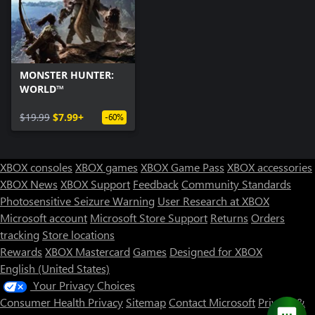
MONSTER HUNTER:
WORLD™
$19.99
$7.99+
-60%
XBOX consoles
XBOX games
XBOX Game Pass
XBOX accessories
XBOX News
XBOX Support
Feedback
Community Standards
Photosensitive Seizure Warning
User Research at XBOX
Microsoft account
Microsoft Store Support
Returns
Orders
tracking
Store locations
Rewards
XBOX Mastercard
Games
Designed for XBOX
English (United States)
Your Privacy Choices
Consumer Health Privacy
Sitemap
Contact Microsoft
Privacy &