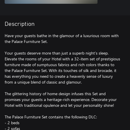
Description
Have your guests bathe in the glamour of a luxurious room with
the Palace Furniture Set.
Your guests deserve more than just a superb night’s sleep.
Elevate the rooms of your Hotel with a 32-item set of prestigious
furniture made of sumptuous fabrics and rich colors thanks to
the Palace Furniture Set. With its touches of silk and brocade, it
has everything you need to create a heavenly sense of luxury
from a unique blend of classic and glamour.
The glittering history of home design infuses this Set and
promises your guests a heritage-rich experience. Decorate your
Hotel with traditional opulence and let your personality shine!
The Palace Furniture Set contains the following DLC:
- 2 beds
- 2 sofas