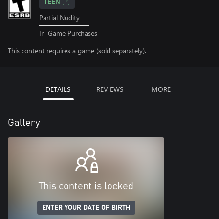
TEEN
Partial Nudity
In-Game Purchases
This content requires a game (sold separately).
DETAILS
REVIEWS
MORE
Gallery
This content is locked
ENTER YOUR DATE OF BIRTH