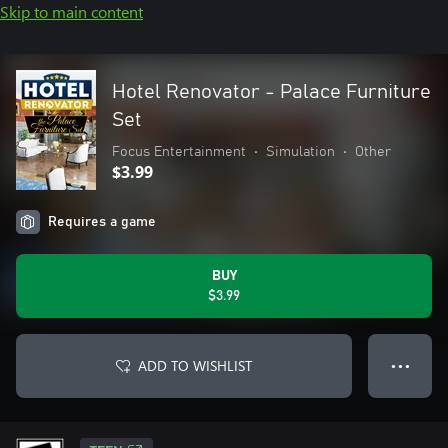
Skip to main content
Hotel Renovator - Palace Furniture
Set
Focus Entertainment
•
Simulation
•
Other
$3.99
Requires a game
BUY
$3.99
ADD TO WISHLIST
● ● ●