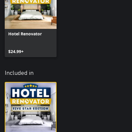
Hotel Renovator
$24.99+
Included in