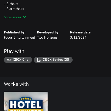
- 2 chairs
- 2 armchairs
- 3 tables
Show more
- 2 coffee tables
- 3 dressers
- 2 wardrobes
Published by
Developed by
Release date
- 2 ceiling lamps
Focus Entertainment
Two Horizons
3/12/2024
- 2 standing lamps
- 1 wall lamp
- A set of 9 decorations
Play with
XBOX One
XBOX Series X|S
Works with