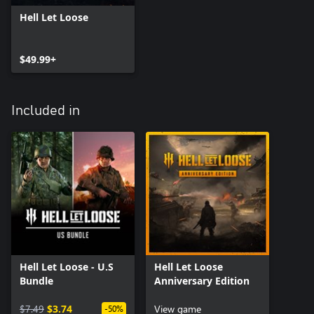
Hell Let Loose
$49.99+
Included in
Hell Let Loose - U.S
Hell Let Loose
Bundle
Anniversary Edition
$7.49
$3.74
View game
-50%