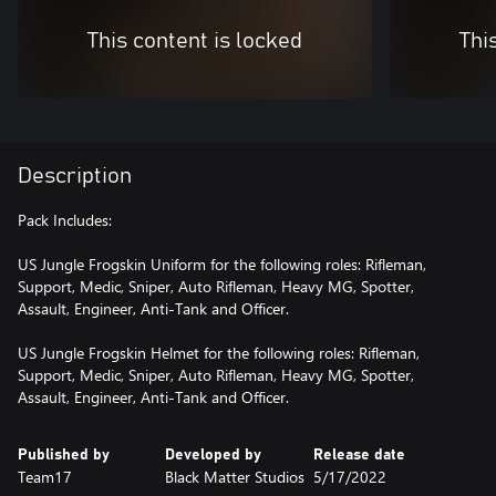
This content is locked
Thi
Description
Pack Includes:
US Jungle Frogskin Uniform for the following roles: Rifleman,
Support, Medic, Sniper, Auto Rifleman, Heavy MG, Spotter,
Assault, Engineer, Anti-Tank and Officer.
US Jungle Frogskin Helmet for the following roles: Rifleman,
Support, Medic, Sniper, Auto Rifleman, Heavy MG, Spotter,
Assault, Engineer, Anti-Tank and Officer.
Published by
Developed by
Release date
Team17
Black Matter Studios
5/17/2022