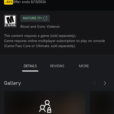
Offer ends 8/13/2026
-80%
MATURE 17+
Blood and Gore, Violence
This content requires a game (sold separately).
Game requires online multiplayer subscription to play on console
(Game Pass Core or Ultimate, sold separately).
DETAILS
REVIEWS
MORE
Gallery