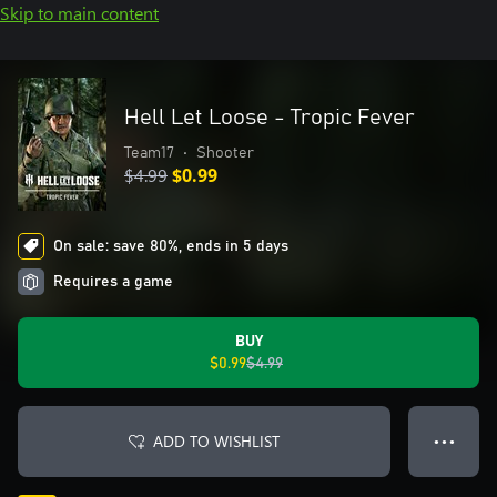
Skip to main content
Hell Let Loose - Tropic Fever
Team17
•
Shooter
$4.99
$0.99
On sale: save 80%, ends in 5 days
Requires a game
BUY
$0.99
$4.99
ADD TO WISHLIST
● ● ●