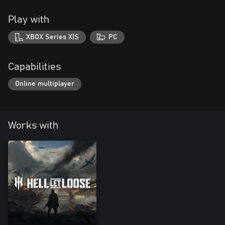
Play with
XBOX Series X|S
PC
Capabilities
Online multiplayer
Works with