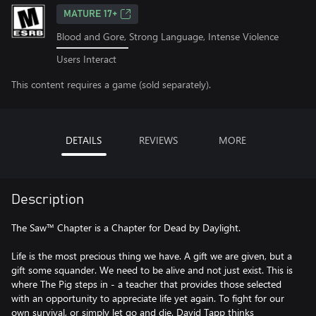
MATURE 17+
Blood and Gore, Strong Language, Intense Violence
Users Interact
This content requires a game (sold separately).
DETAILS
REVIEWS
MORE
Description
The Saw™ Chapter is a Chapter for Dead by Daylight.
Life is the most precious thing we have. A gift we are given, but a
gift some squander. We need to be alive and not just exist. This is
where The Pig steps in - a teacher that provides those selected
with an opportunity to appreciate life yet again. To fight for our
own survival, or simply let go and die. David Tapp thinks