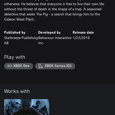
otherwise. He believes that everyone is free to live their own life,
without the threat of death in the shape of a trap. A seasoned
detective that seeks The Pig - a search that brings him to the
Gideon Meat Plant.
Published by
Developed by
Release date
Starbreeze Publishing
Behaviour Interactive
1/23/2018
AB
Inc.
Play with
XBOX One
XBOX Series X|S
Works with