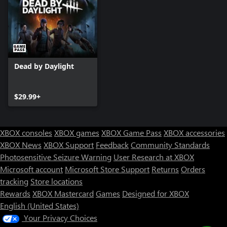
Dead by Daylight
$29.99+
XBOX consoles
XBOX games
XBOX Game Pass
XBOX accessories
XBOX News
XBOX Support
Feedback
Community Standards
Photosensitive Seizure Warning
User Research at XBOX
Microsoft account
Microsoft Store Support
Returns
Orders
tracking
Store locations
Rewards
XBOX Mastercard
Games
Designed for XBOX
English (United States)
Your Privacy Choices