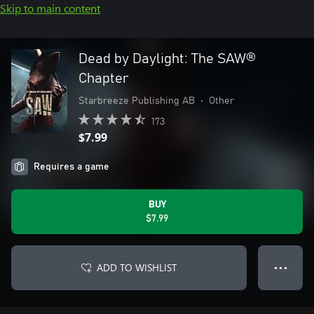
Skip to main content
Dead by Daylight: The SAW®
Chapter
Starbreeze Publishing AB
•
Other
173
$7.99
Requires a game
BUY
$7.99
ADD TO WISHLIST
● ● ●