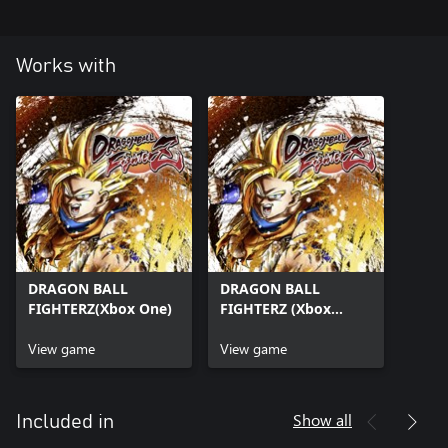
Works with
DRAGON BALL
DRAGON BALL
FIGHTERZ(Xbox One)
FIGHTERZ (Xbox
Series X|S)
View game
View game
Show all
Included in