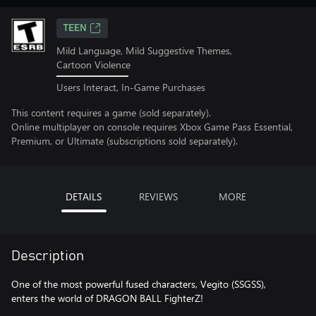
TEEN
Mild Language, Mild Suggestive Themes,
Cartoon Violence
Users Interact, In-Game Purchases
This content requires a game (sold separately).
Online multiplayer on console requires Xbox Game Pass Essential,
Premium, or Ultimate (subscriptions sold separately).
DETAILS
REVIEWS
MORE
Description
One of the most powerful fused characters, Vegito (SSGSS),
enters the world of DRAGON BALL FighterZ!