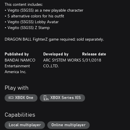
This content includes:
• Vegito (SSGSS) as a new playable character
• 5 alternative colors for his outfit
• Vegito (SSGSS) Lobby Avatar
• Vegito (SSGSS) Z Stamp
DRAGON BALL FighterZ game required; sold separately.
Published by
Developed by
Release date
BANDAI NAMCO
ARC SYSTEM WORKS
5/31/2018
Entertainment
CO.,LTD.
America Inc.
Play with
XBOX One
XBOX Series X|S
Capabilities
Local multiplayer
Online multiplayer