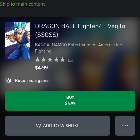
Skip to main content
DRAGON BALL FighterZ - Vegito
(SSGSS)
BANDAI NAMCO Entertainment America Inc.
•
Fighting
136
$4.99
Requires a game
BUY
$4.99
ADD TO WISHLIST
● ● ●