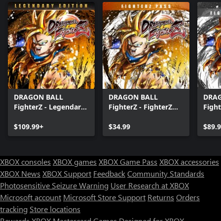
DRAGON BALL
DRAGON BALL
DRA
FighterZ - Legendary
FighterZ - FighterZ
Fight
Edition(Xbox Series
Pass
Editi
X|S & Xbox One)
$109.99+
$34.99
X|S 
$89.
XBOX consoles
XBOX games
XBOX Game Pass
XBOX accessories
XBOX News
XBOX Support
Feedback
Community Standards
Photosensitive Seizure Warning
User Research at XBOX
Microsoft account
Microsoft Store Support
Returns
Orders
tracking
Store locations
Rewards
XBOX Mastercard
Games
Designed for XBOX