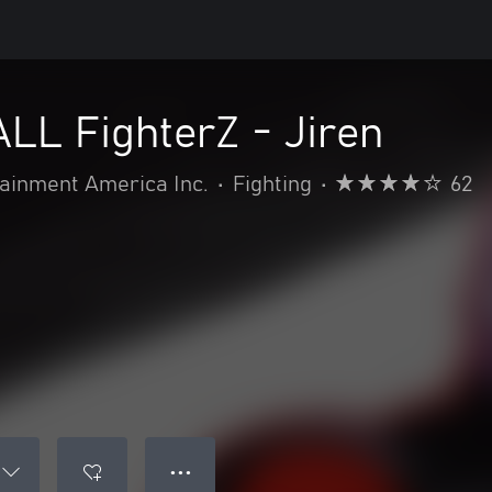
L FighterZ - Jiren
inment America Inc.
•
Fighting
•
62
● ● ●