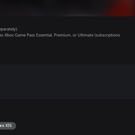
parately).
es Xbox Game Pass Essential, Premium, or Ultimate (subscriptions
es X|S