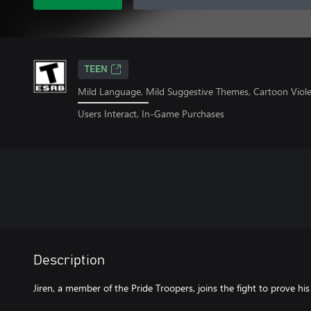
TEEN
Mild Language, Mild Suggestive Themes, Cartoon Viol
Users Interact, In-Game Purchases
Description
Jiren, a member of the Pride Troopers, joins the fight to prove his