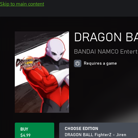
Skip to main content
DRAGON BAL
BANDAI NAMCO Enterta
Requires a game
CHOOSE EDITION
BUY
DRAGON BALL FighterZ - Jiren
$4.99