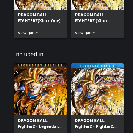
DRAGON BALL
DRAGON BALL
FIGHTERZ(Xbox One)
FIGHTERZ (Xbox
Series X|S)
View game
View game
Included in
DRAGON BALL
DRAGON BALL
FighterZ - Legendary
FighterZ - FighterZ
Edition(Xbox Series
Pass 2