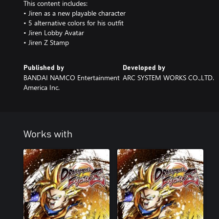
This content includes:
• Jiren as a new playable character
• 5 alternative colors for his outfit
• Jiren Lobby Avatar
• Jiren Z Stamp
Published by
Developed by
BANDAI NAMCO Entertainment
ARC SYSTEM WORKS CO.,LTD.
America Inc.
Works with