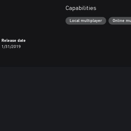
Capabilities
Local multiplayer
Online mu
Release date
1/31/2019