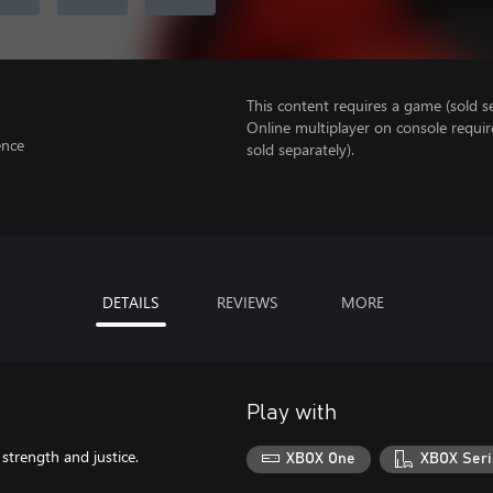
This content requires a game (sold se
Online multiplayer on console requir
ence
sold separately).
DETAILS
REVIEWS
MORE
Play with
 strength and justice.
XBOX One
XBOX Seri