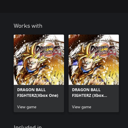
Works with
DRAGON BALL
DRAGON BALL
FIGHTERZ(Xbox One)
FIGHTERZ (Xbox
Series X|S)
View game
View game
Included in