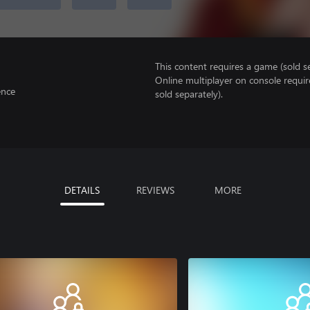
This content requires a game (sold se
Online multiplayer on console requir
ence
sold separately).
DETAILS
REVIEWS
MORE