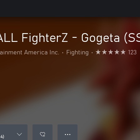
L FighterZ - Gogeta (S
inment America Inc.
•
Fighting
•
123
● ● ●
4)