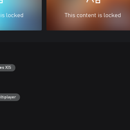
 is locked
This content is locked
es X|S
ltiplayer