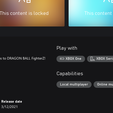
This content is locked
This content
Play with
mes to DRAGON BALL FighterZ!
XBOX One
XBOX Seri
Capabilities
Local multiplayer
Online mu
Release date
3/12/2021