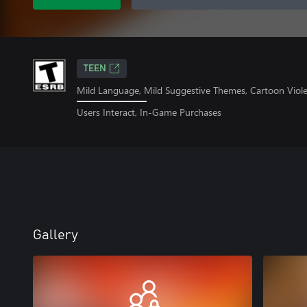
TEEN
Mild Language, Mild Suggestive Themes, Cartoon Viol
Users Interact, In-Game Purchases
Gallery