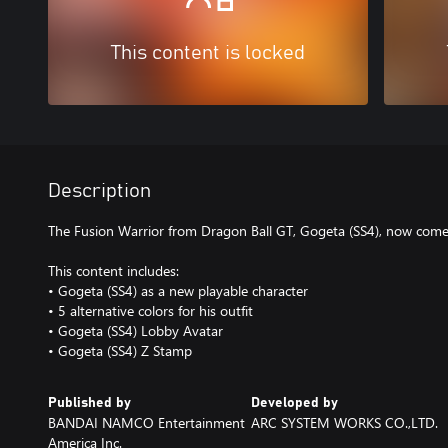
This content is locked
Description
The Fusion Warrior from Dragon Ball GT, Gogeta (SS4), now co
This content includes:
• Gogeta (SS4) as a new playable character
• 5 alternative colors for his outfit
• Gogeta (SS4) Lobby Avatar
• Gogeta (SS4) Z Stamp
Published by
Developed by
BANDAI NAMCO Entertainment
ARC SYSTEM WORKS CO.,LTD.
America Inc.