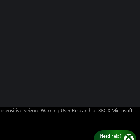
osensitive Seizure Warning
User Research at XBOX
Microsoft
Need help?