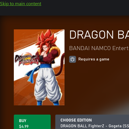
Skip to main content
DRAGON BAL
BANDAI NAMCO Enterta
Requires a game
CHOOSE EDITION
BUY
DRAGON BALL FighterZ - Gogeta (SS
$4.99