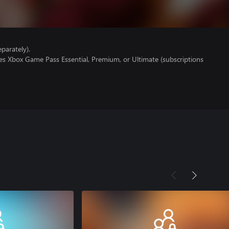
parately).
es Xbox Game Pass Essential, Premium, or Ultimate (subscriptions