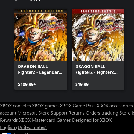
DRAGON BALL
DRAGON BALL
FighterZ - Legendary
FighterZ - FighterZ
Edition(Xbox Series
Pass 3
X|S & Xbox One)
$109.99+
$19.99
XBOX consoles
XBOX games
XBOX Game Pass
XBOX accessories
account
Microsoft Store Support
Returns
Orders tracking
Store l
Rewards
XBOX Mastercard
Games
Designed for XBOX
English (United States)