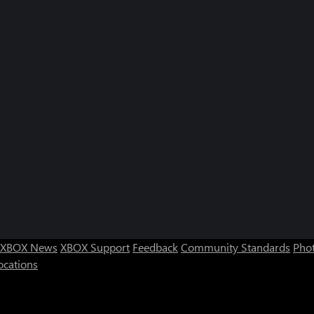
XBOX News
XBOX Support
Feedback
Community Standards
Phot
ocations