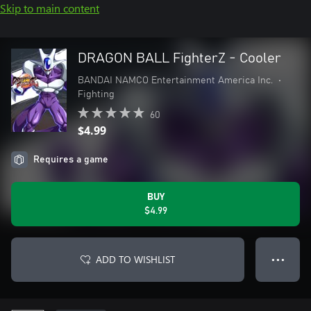
Skip to main content
DRAGON BALL FighterZ - Cooler
BANDAI NAMCO Entertainment America Inc.
•
Fighting
60
$4.99
Requires a game
BUY
$4.99
ADD TO WISHLIST
● ● ●