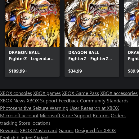
DRAGON BALL
DRAGON BALL
DRA
FighterZ - Legendary
FighterZ - FighterZ
Fight
Edition(Xbox Series
Pass
Editi
X|S & Xbox One)
$109.99+
$34.99
X|S 
$89.
XBOX consoles
XBOX games
XBOX Game Pass
XBOX accessories
XBOX News
XBOX Support
Feedback
Community Standards
Photosensitive Seizure Warning
User Research at XBOX
Microsoft account
Microsoft Store Support
Returns
Orders
tracking
Store locations
Rewards
XBOX Mastercard
Games
Designed for XBOX
English (United States)