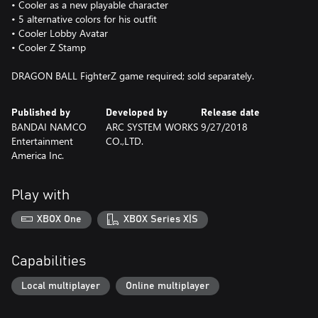
• Cooler as a new playable character
• 5 alternative colors for his outfit
• Cooler Lobby Avatar
• Cooler Z Stamp
DRAGON BALL FighterZ game required; sold separately.
Published by
Developed by
Release date
BANDAI NAMCO
ARC SYSTEM WORKS
9/27/2018
Entertainment
CO.,LTD.
America Inc.
Play with
XBOX One
XBOX Series X|S
Capabilities
Local multiplayer
Online multiplayer