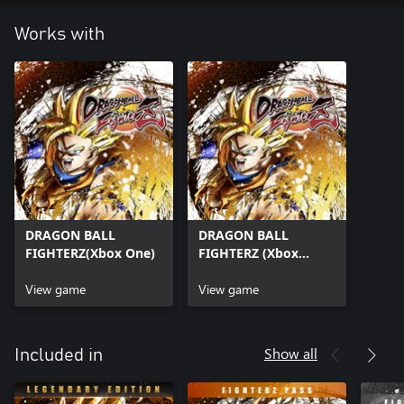
Works with
DRAGON BALL
DRAGON BALL
FIGHTERZ(Xbox One)
FIGHTERZ (Xbox
Series X|S)
View game
View game
Show all
Included in