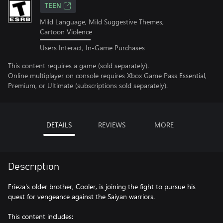
TEEN
Mild Language, Mild Suggestive Themes,
Cartoon Violence
Users Interact, In-Game Purchases
This content requires a game (sold separately).
Online multiplayer on console requires Xbox Game Pass Essential,
Premium, or Ultimate (subscriptions sold separately).
DETAILS
REVIEWS
MORE
Description
Frieza's older brother, Cooler, is joining the fight to pursue his
quest for vengeance against the Saiyan warriors.
This content includes: