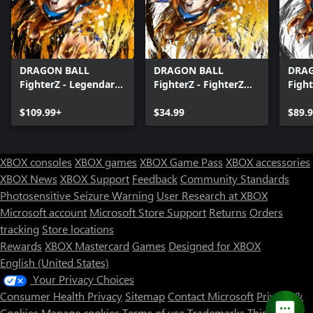
DRAGON BALL
DRAGON BALL
DRA
FighterZ - Legendary
FighterZ - FighterZ
Fight
Edition(Xbox Series
Pass
Editi
X|S & Xbox One)
$109.99+
$34.99
X|S 
$89.
XBOX consoles
XBOX games
XBOX Game Pass
XBOX accessories
XBOX News
XBOX Support
Feedback
Community Standards
Photosensitive Seizure Warning
User Research at XBOX
Microsoft account
Microsoft Store Support
Returns
Orders
tracking
Store locations
Rewards
XBOX Mastercard
Games
Designed for XBOX
English (United States)
Your Privacy Choices
Consumer Health Privacy
Sitemap
Contact Microsoft
Privacy &
Cookies
Manage cookies
Terms of use
Trademarks
Third Party