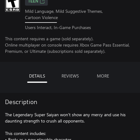
TEEN
Mild Language, Mild Suggestive Themes,
Cartoon Violence
Users Interact, In-Game Purchases
This content requires a game (sold separately).
Online multiplayer on console requires Xbox Game Pass Essential,
Premium, or Ultimate (subscriptions sold separately).
DETAILS
REVIEWS
MORE
Description
The Legendary Super Saiyan won't show any mercy and use his
daunting strength to crush all opponents.
This content includes:
• Broly as a new playable character