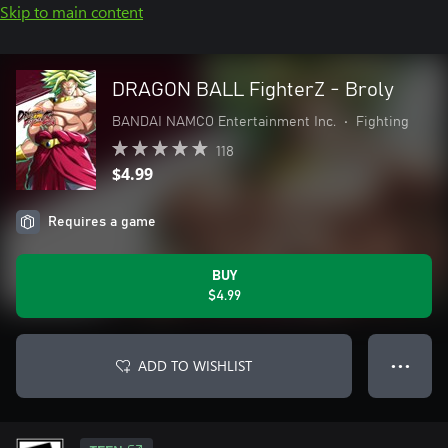
Skip to main content
DRAGON BALL FighterZ - Broly
BANDAI NAMCO Entertainment Inc.
•
Fighting
118
$4.99
Requires a game
BUY
$4.99
ADD TO WISHLIST
● ● ●