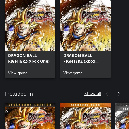
DRAGON BALL
DRAGON BALL
FIGHTERZ(Xbox One)
FIGHTERZ (Xbox
Series X|S)
View game
View game
Show all
Included in