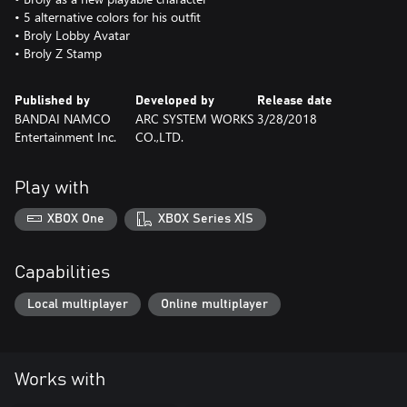
• 5 alternative colors for his outfit
• Broly Lobby Avatar
• Broly Z Stamp
Published by
Developed by
Release date
BANDAI NAMCO
ARC SYSTEM WORKS
3/28/2018
Entertainment Inc.
CO.,LTD.
Play with
XBOX One
XBOX Series X|S
Capabilities
Local multiplayer
Online multiplayer
Works with