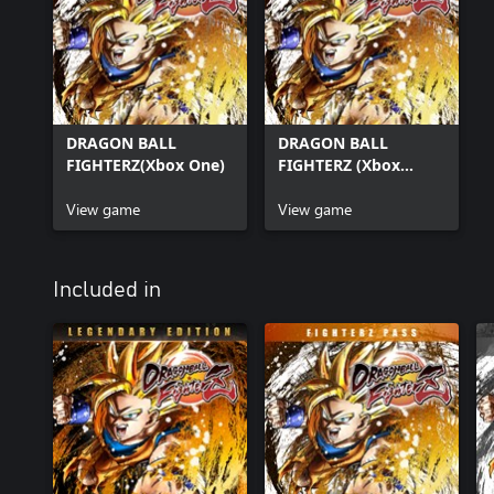
DRAGON BALL
DRAGON BALL
FIGHTERZ(Xbox One)
FIGHTERZ (Xbox
Series X|S)
View game
View game
Included in