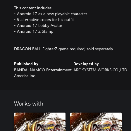
This content includes:
• Android 17 as a new playable character
• 5 alternative colors for his outfit
• Android 17 Lobby Avatar
• Android 17 Z Stamp
DRAGON BALL FighterZ game required; sold separately.
Published by
Developed by
BANDAI NAMCO Entertainment
ARC SYSTEM WORKS CO.,LTD.
America Inc.
Works with