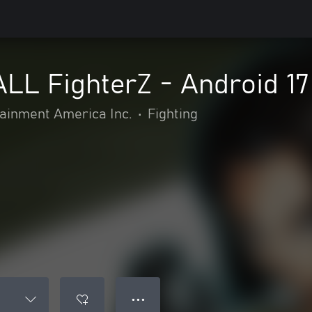
L FighterZ - Android 17
inment America Inc.
•
Fighting
● ● ●