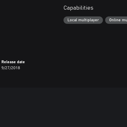
Capabilities
Local multiplayer
Online mu
Release date
9/27/2018