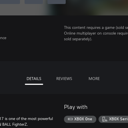
This content requires a game (sold se
Online multiplayer on console requir
ence
sold separately).
DETAILS
REVIEWS
MORE
Play with
 17 is one of the most powerful
XBOX One
XBOX Seri
N BALL FighterZ.