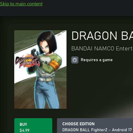
Skip to main content
DRAGON BAL
BANDAI NAMCO Enterta
Requires a game
CHOOSE EDITION
BUY
DRAGON BALL FighterZ - Android 17
$4.99