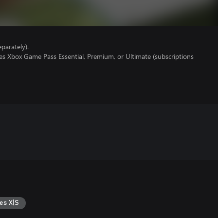
parately).
es Xbox Game Pass Essential, Premium, or Ultimate (subscriptions
es X|S