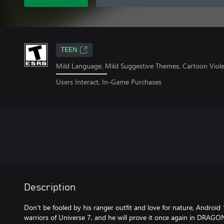
TEEN
Mild Language, Mild Suggestive Themes, Cartoon Viol
Users Interact, In-Game Purchases
Description
Don't be fooled by his ranger outfit and love for nature, Android
warriors of Universe 7, and he will prove it once again in DRAGO