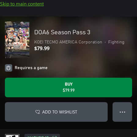
Skip to main content
DOA6 Season Pass 3
KOEI TECMO AMERICA Corporation
•
Fighting
$79.99
Requires a game
BUY
$79.99
ADD TO WISHLIST
● ● ●