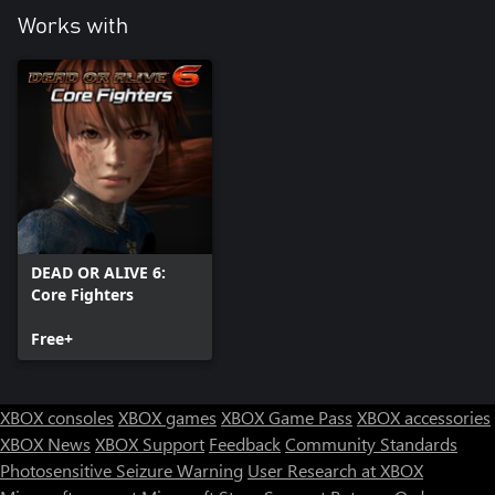
Works with
DEAD OR ALIVE 6:
Core Fighters
Free+
XBOX consoles
XBOX games
XBOX Game Pass
XBOX accessories
XBOX News
XBOX Support
Feedback
Community Standards
Photosensitive Seizure Warning
User Research at XBOX