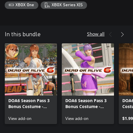
XBOX One
XBOX Series X|S
Show all
In this bundle
DOA6 Season Pass 3
DOA6 Season Pass 3
DOA6
Bonus Costume -
Bonus Costume -
Cost
Kasumi
Ayane
View add-on
View add-on
$1.99