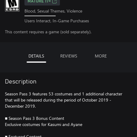
MATURE 17+
Blood, Sexual Themes, Violence
Users Interact, In-Game Purchases
This content requires a game (sold separately).
DETAILS
REVIEWS
MORE
Description
Season Pass 3 features 53 costumes and 1 additional character
that will be released during the period of October 2019 -
December 2019.
■ Season Pass 3 Bonus Content
Exclusive costumes for Kasumi and Ayane
■ Featured Content