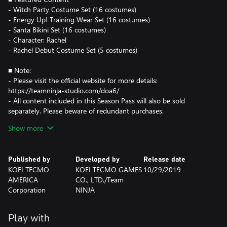
- Witch Party Costume Set (16 costumes)
- Energy Up! Training Wear Set (16 costumes)
- Santa Bikini Set (16 costumes)
- Character: Rachel
- Rachel Debut Costume Set (5 costumes)
■ Note:
- Please visit the official website for more details:
https://teamninja-studio.com/doa6/
- All content included in this Season Pass will also be sold
separately. Please beware of redundant purchases.
- You must purchase the characters before using DLC costumes.
Show more
Published by
Developed by
Release date
KOEI TECMO
KOEI TECMO GAMES
10/29/2019
AMERICA
CO., LTD./Team
Corporation
NINJA
Play with