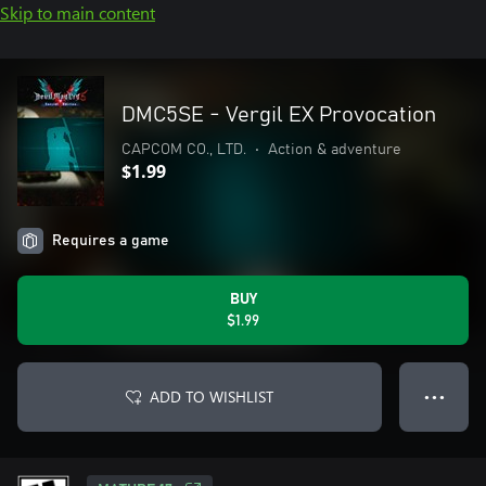
Skip to main content
DMC5SE - Vergil EX Provocation
CAPCOM CO., LTD.
•
Action & adventure
$1.99
Requires a game
BUY
$1.99
ADD TO WISHLIST
● ● ●