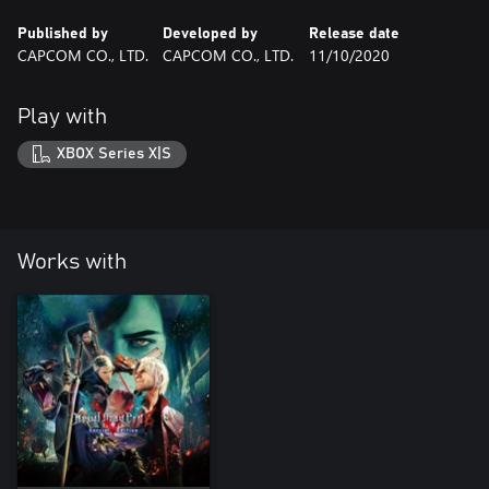
Published by
Developed by
Release date
CAPCOM CO., LTD.
CAPCOM CO., LTD.
11/10/2020
Play with
XBOX Series X|S
Works with