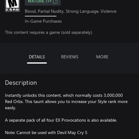
MATURE 17+
Blood, Partial Nudity, Strong Language, Violence
In-Game Purchases
This content requires a game (sold separately).
DETAILS
REVIEWS
MORE
Description
Instantly unlocks this content, which normally costs 3,000,000
Red Orbs. This taunt allows you to increase your Style rank more
easily.
A separate pack of all four EX Provocations is also available.
Note: Cannot be used with Devil May Cry 5