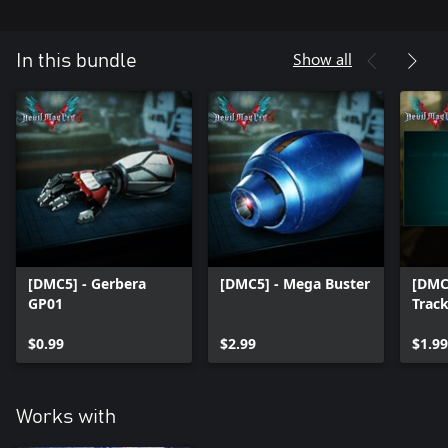
Show all
In this bundle
[DMC5] - Gerbera
[DMC5] - Mega Buster
[DMC
GP01
Trac
$0.99
$2.99
$1.99
Works with