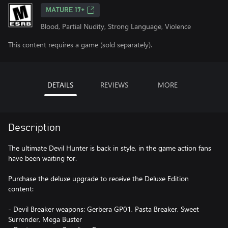
MATURE 17+
Blood, Partial Nudity, Strong Language, Violence
This content requires a game (sold separately).
DETAILS
REVIEWS
MORE
Description
The ultimate Devil Hunter is back in style, in the game action fans
have been waiting for.
Purchase the deluxe upgrade to receive the Deluxe Edition
content:
- Devil Breaker weapons: Gerbera GP01, Pasta Breaker, Sweet
Surrender, Mega Buster