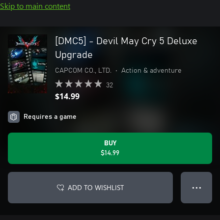
Skip to main content
[DMC5] - Devil May Cry 5 Deluxe
Upgrade
CAPCOM CO., LTD.
•
Action & adventure
32
$14.99
Requires a game
BUY
$14.99
ADD TO WISHLIST
● ● ●