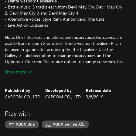
- Dante weapon: Cavaliere R
- Battle music: 3 tracks each from Devil May Cry, Devil May Cry
2, Devil May Cry 3 and Devil May Cry 4
- Alternative voices: Style Rank Announcers, Title Calls
- Live Action Cutscenes
Note: Devil Breakers and alternative music/voices/cutscenes are
usable from mission 2 onwards. Dante weapon Cavaliere R can
be used in-game after acquiring the the Cavaliere. Use the
Gallery > Jukebox option to change music/voices and the
Options > Cutscene Customize option to change cutscenes. Live
Action Cutscenes voice audio is in Japanese only. Deluxe Edition
Show more
owners do not need to purchase this upgrade, and refunds will
not be offered for duplicate purchases.
Note: Cannot be used with Devil May Cry 5 Special Edition
Published by
Developed by
Release date
CAPCOM CO., LTD.
CAPCOM CO., LTD.
3/8/2019
Play with
XBOX One
XBOX Series X|S