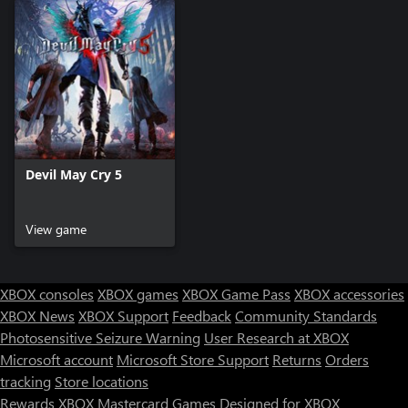
Devil May Cry 5
View game
XBOX consoles
XBOX games
XBOX Game Pass
XBOX accessories
XBOX News
XBOX Support
Feedback
Community Standards
Photosensitive Seizure Warning
User Research at XBOX
Microsoft account
Microsoft Store Support
Returns
Orders
tracking
Store locations
Rewards
XBOX Mastercard
Games
Designed for XBOX