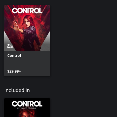
Control
$29.99+
Included in