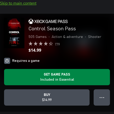
Skip to main content
Control Season Pass
505 Games
•
Action & adventure
•
Shooter
179
$14.99
Requires a game
GET GAME PASS
Included in Essential
BUY
● ● ●
$14.99