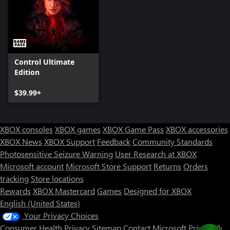
Control Ultimate
Edition
$39.99+
XBOX consoles
XBOX games
XBOX Game Pass
XBOX accessories
XBOX News
XBOX Support
Feedback
Community Standards
Photosensitive Seizure Warning
User Research at XBOX
Microsoft account
Microsoft Store Support
Returns
Orders
tracking
Store locations
Rewards
XBOX Mastercard
Games
Designed for XBOX
English (United States)
Your Privacy Choices
Consumer Health Privacy
Sitemap
Contact Microsoft
Privacy &