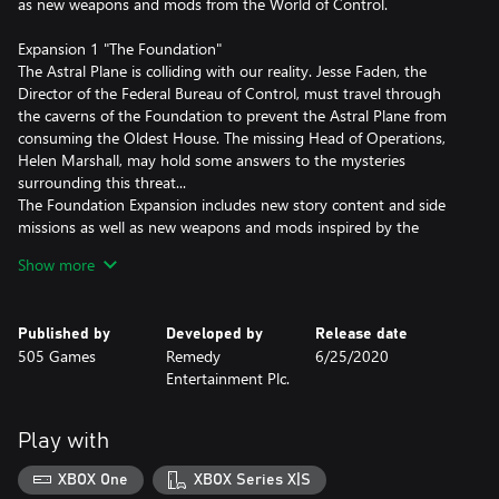
as new weapons and mods from the World of Control.
Expansion 1 "The Foundation"
The Astral Plane is colliding with our reality. Jesse Faden, the
Director of the Federal Bureau of Control, must travel through
the caverns of the Foundation to prevent the Astral Plane from
consuming the Oldest House. The missing Head of Operations,
Helen Marshall, may hold some answers to the mysteries
surrounding this threat...
The Foundation Expansion includes new story content and side
missions as well as new weapons and mods inspired by the
Oldest House's mysterious origins.
Show more
Expansion 2 "AWE"
The Bureau studied its most dangerous Altered World Events in
Published by
Developed by
Release date
this lost sector. The records were sealed, the objects contained,
505 Games
Remedy
6/25/2020
and their powers abandoned. Now, the sector is breached and
Entertainment Plc.
the objects are loose…
Play with
XBOX One
XBOX Series X|S