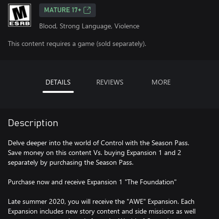
MATURE 17+
Blood, Strong Language, Violence
This content requires a game (sold separately).
DETAILS
REVIEWS
MORE
Description
Delve deeper into the world of Control with the Season Pass.
Save money on this content Vs. buying Expansion 1 and 2
separately by purchasing the Season Pass.
Purchase now and receive Expansion 1 "The Foundation"
Late summer 2020, you will receive the "AWE" Expansion. Each
Expansion includes new story content and side missions as well