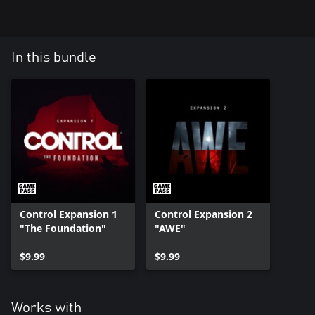
In this bundle
Control Expansion 1
Control Expansion 2
"The Foundation"
"AWE"
$9.99
$9.99
Works with