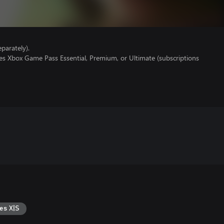
parately).
es Xbox Game Pass Essential, Premium, or Ultimate (subscriptions
es X|S