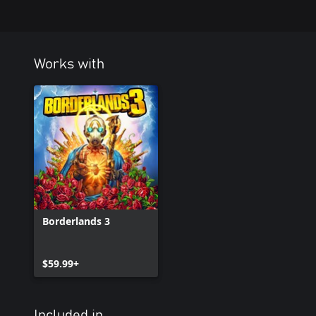
locals' livelihoods and town landmarks
• Take on a host of additional Crew Challenges, like tracking dow
beasts and bandits alike
• Collect new Legendary loot and cosmetics pried from the cold,
Works with
members and feral critters
Borderlands 3
$59.99+
Included in