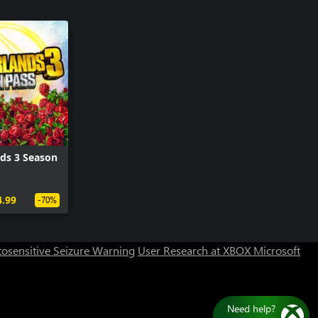
ds 3 Season
Can we help you?
4.99
-70%
Store Assistant is available 24/7.
osensitive Seizure Warning
User Research at XBOX
Microsoft
Chat now
No thanks
Need help?