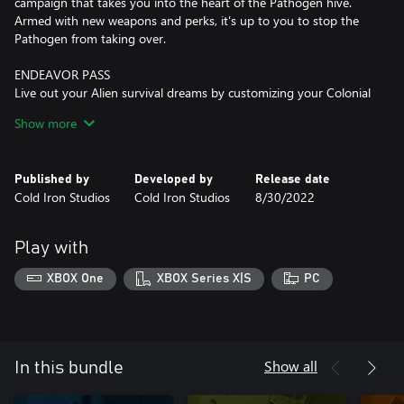
campaign that takes you into the heart of the Pathogen hive.
Armed with new weapons and perks, it's up to you to stop the
Pathogen from taking over.
ENDEAVOR PASS
Live out your Alien survival dreams by customizing your Colonial
Marine to the max. Choose from a selection of Weyland-Yutani’s
Show more
top armor! Or maybe you’re looking for a change of pace. Why
not explore the space trucker life and show that even the
common wayfarer has a chance to survive the Xenomorph
Published by
Developed by
Release date
threat? The Endeavor Pass grants you four packed DLCs with
Cold Iron Studios
Cold Iron Studios
8/30/2022
over 80 cosmetic items to cater to your specific style.
ENDEAVOR VETERAN PACK
Play with
Sport the classic look with 12 cosmetic items inspired by the
nostalgic Aliens cinematic experiences we’ve all fallen in love with
XBOX One
XBOX Series X|S
PC
over the years. This one will make even the most hardened
Show all
In this bundle