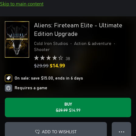
Skip to main content
Aliens: Fireteam Elite - Ultimate
Edition Upgrade
Cold Iron Studios
•
Action & adventure
•
Shooter
38
$29.99
$14.99
On sale: save $15.00, ends in 6 days
Requires a game
BUY
$29.99
$14.99
ADD TO WISHLIST
● ● ●