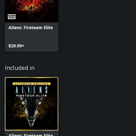
Aliens: Fireteam Elite
$29.99+
Included in
Aliens: Fireteam Elite