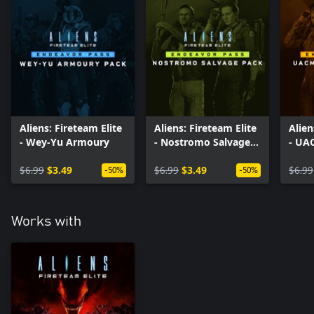
Aliens: Fireteam Elite
Aliens: Fireteam Elite
Alien
- Wey-Yu Armoury
- Nostromo Salvage
- UA
Pack
Pack
$6.99
$3.49
$6.99
$3.49
$6.99
-50%
-50%
Works with