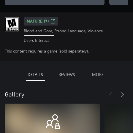
MATURE 17+
Blood and Gore, Strong Language, Violence
Users Interact
This content requires a game (sold separately).
DETAILS
REVIEWS
MORE
Gallery