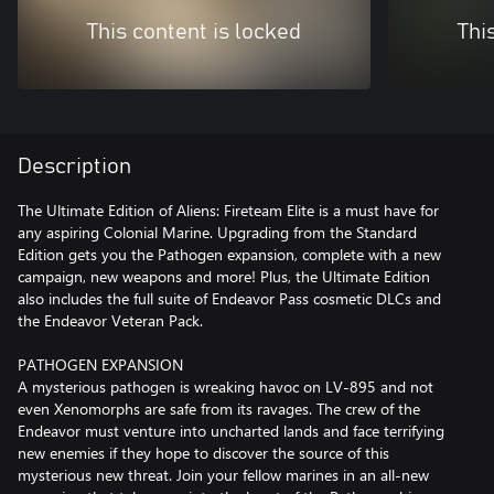
This content is locked
Thi
Description
The Ultimate Edition of Aliens: Fireteam Elite is a must have for
any aspiring Colonial Marine. Upgrading from the Standard
Edition gets you the Pathogen expansion, complete with a new
campaign, new weapons and more! Plus, the Ultimate Edition
also includes the full suite of Endeavor Pass cosmetic DLCs and
the Endeavor Veteran Pack.
PATHOGEN EXPANSION
A mysterious pathogen is wreaking havoc on LV-895 and not
even Xenomorphs are safe from its ravages. The crew of the
Endeavor must venture into uncharted lands and face terrifying
new enemies if they hope to discover the source of this
mysterious new threat. Join your fellow marines in an all-new