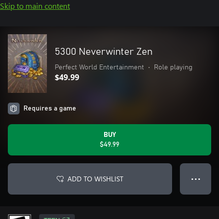
Skip to main content
5300 Neverwinter Zen
Perfect World Entertainment
•
Role playing
$49.99
Requires a game
BUY
$49.99
ADD TO WISHLIST
● ● ●