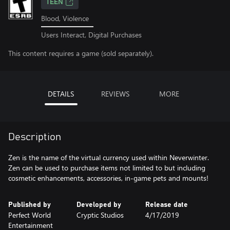
TEEN
Blood, Violence
Users Interact, Digital Purchases
This content requires a game (sold separately).
DETAILS
REVIEWS
MORE
Description
Zen is the name of the virtual currency used within Neverwinter.
Zen can be used to purchase items not limited to but including
cosmetic enhancements, accessories, in-game pets and mounts!
Published by
Developed by
Release date
Perfect World
Cryptic Studios
4/17/2019
Entertainment