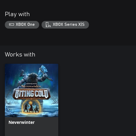
Play with
XBOX One
XBOX Series X|S
Works with
Neverwinter