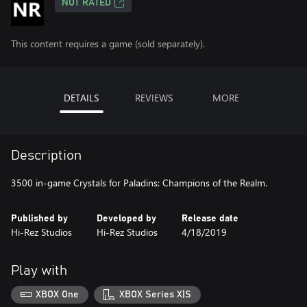
NOT RATED
This content requires a game (sold separately).
DETAILS
REVIEWS
MORE
Description
3500 in-game Crystals for Paladins: Champions of the Realm.
Published by
Developed by
Release date
Hi-Rez Studios
Hi-Rez Studios
4/18/2019
Play with
XBOX One
XBOX Series X|S