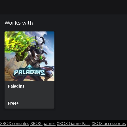
Works with
Paladins
Free+
XBOX consoles
XBOX games
XBOX Game Pass
XBOX accessories