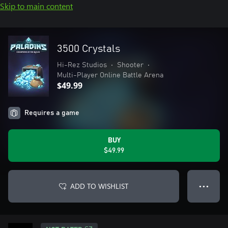
Skip to main content
3500 Crystals
Hi-Rez Studios
•
Shooter
•
Multi-Player Online Battle Arena
$49.99
Requires a game
BUY
$49.99
ADD TO WISHLIST
● ● ●