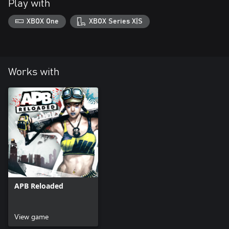
Play with
XBOX One
XBOX Series X|S
Works with
APB Reloaded
View game