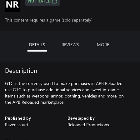
NOT RATED
This content requires a game (sold separately).
DETAILS
REVIEWS
MORE
Description
G1C is the currency used to make purchases in APB Reloaded,
use G1C to purchase additional services and sweet in-game
items such as weapons, armor, clothing, vehicles and more, on
the APB Reloaded marketplace.
Published by
Developed by
Ravenscourt
Reloaded Productions