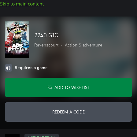
Skip to main content
2240 G1C
Ravenscourt
•
Action & adventure
Requires a game
ADD TO WISHLIST
REDEEM A CODE