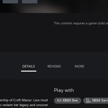
This content requires a game (sold se
DETAILS
REVIEWS
MORE
Play with
nership of Croft Manor. Lara must
XBOX One
XBOX Seri
o reclaim her legacy and uncover