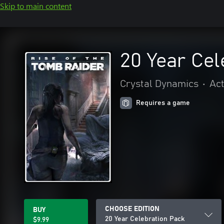
Skip to main content
20 Year Cel
Crystal Dynamics
•
Act
Requires a game
CHOOSE EDITION
BUY
20 Year Celebration Pack
$9.99