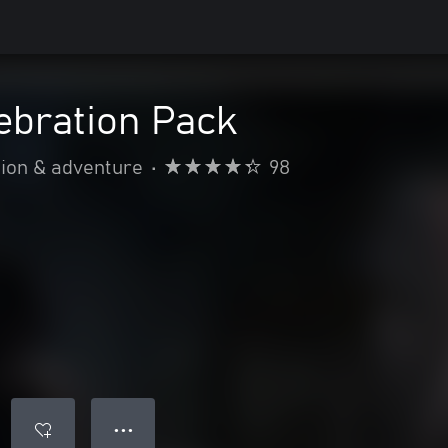
ebration Pack
ion & adventure
•
98
● ● ●