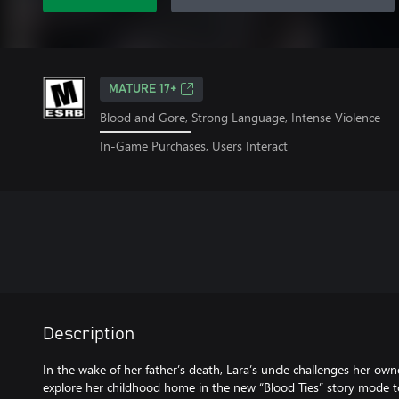
MATURE 17+
Blood and Gore, Strong Language, Intense Violence
In-Game Purchases, Users Interact
Description
In the wake of her father’s death, Lara’s uncle challenges her ow
explore her childhood home in the new “Blood Ties” story mode t