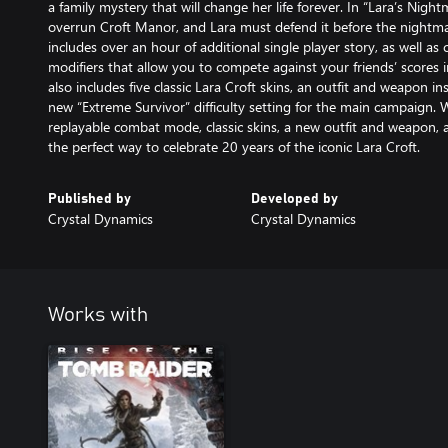
a family mystery that will change her life forever. In “Lara’s Nig
overrun Croft Manor, and Lara must defend it before the nightma
includes over an hour of additional single player story, as well a
modifiers that allow you to compete against your friends’ scores i
also includes five classic Lara Croft skins, an outfit and weapon i
new “Extreme Survivor” difficulty setting for the main campaign. 
replayable combat mode, classic skins, a new outfit and weapon, a
the perfect way to celebrate 20 years of the iconic Lara Croft.
Published by
Developed by
Crystal Dynamics
Crystal Dynamics
Works with