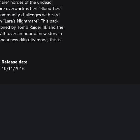
htmare” hordes of the undead
re overwhelms her! “Blood Ties”
s community challenges with card
n “Lara’s Nightmare”. This pack
nspired by Tomb Raider III, and the
With over an hour of new story, a
nd a new difficulty mode, this is
Release date
10/11/2016