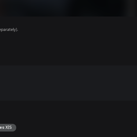
parately).
es X|S