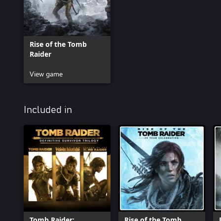
Rise of the Tomb
Raider
View game
Included in
Tomb Raider:
Rise of the Tomb