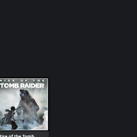
Rise of the Tomb