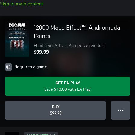
Skip to main content
12000 Mass Effect™: Andromeda
Points
Electronic Arts
•
Action & adventure
$99.99
Requires a game
GET EA PLAY
Save $10.00 with EA Play
BUY
● ● ●
$99.99