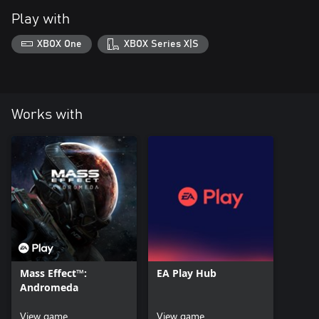
Play with
XBOX One
XBOX Series X|S
Works with
Mass Effect™:
EA Play Hub
Andromeda
View game
View game