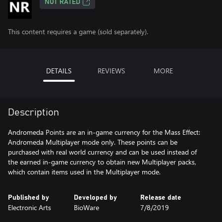
NOT RATED
This content requires a game (sold separately).
DETAILS
REVIEWS
MORE
Description
Andromeda Points are an in-game currency for the Mass Effect:
Andromeda Multiplayer mode only. These points can be
purchased with real world currency and can be used instead of
the earned in-game currency to obtain new Multiplayer packs,
which contain items used in the Multiplayer mode.
Published by
Developed by
Release date
Electronic Arts
BioWare
7/8/2019