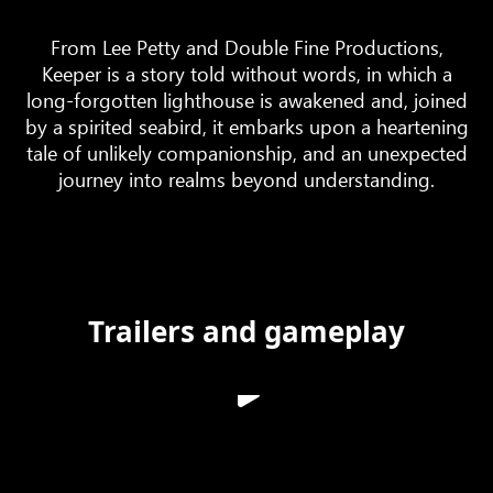
From Lee Petty and Double Fine Productions,
Keeper is a story told without words, in which a
long-forgotten lighthouse is awakened and, joined
by a spirited seabird, it embarks upon a heartening
tale of unlikely companionship, and an unexpected
journey into realms beyond understanding.
Trailers and gameplay