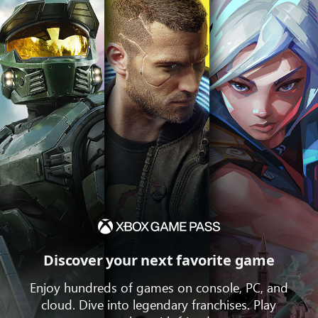
Discover your next favorite game
Enjoy hundreds of games on console, PC, and
cloud. Dive into legendary franchises. Play