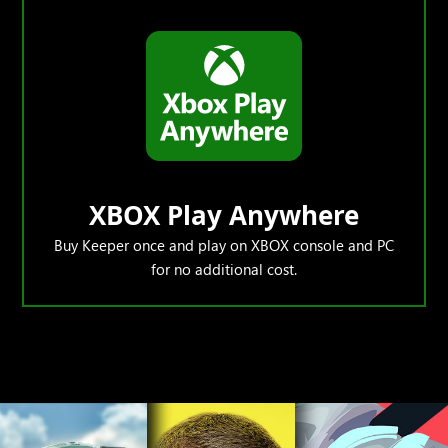
XBOX Play Anywhere
Buy Keeper once and play on XBOX console and PC
for no additional cost.