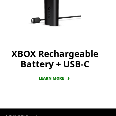
XBOX Rechargeable
Battery + USB-C
LEARN MORE