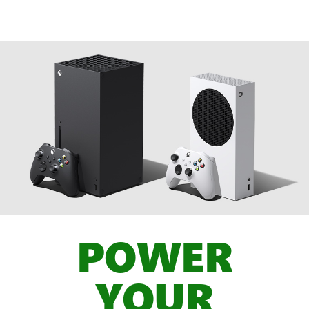
POWER
YOUR