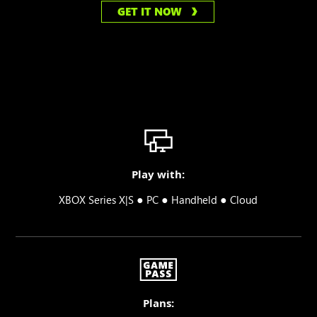
GET IT NOW
Play with:
●
●
●
XBOX Series X|S
PC
Handheld
Cloud
Plans: