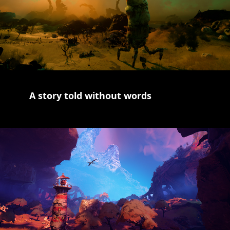
A story told without words