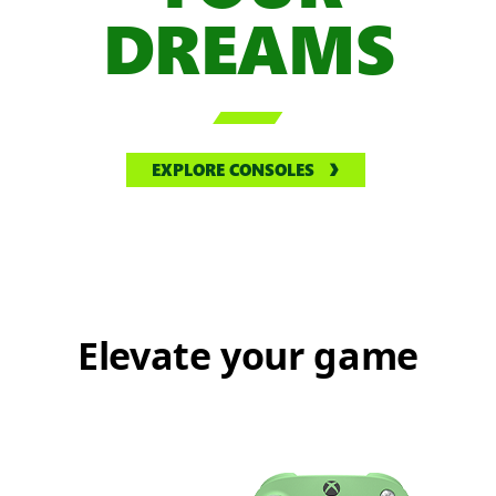
DREAMS

EXPLORE CONSOLES
Elevate your game