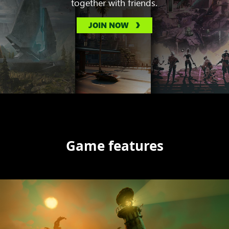
together with friends.
JOIN NOW
Game features