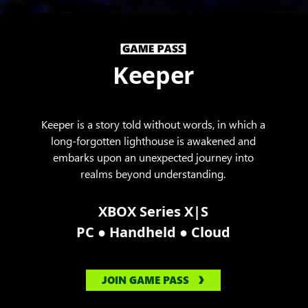
Keeper
Keeper is a story told without words, in which a
long-forgotten lighthouse is awakened and
embarks upon an unexpected journey into
realms beyond understanding.
XBOX Series X|S
●
●
PC
Handheld
Cloud
JOIN GAME PASS