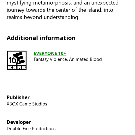
mystifying metamorphosis, and an unexpected
journey towards the center of the island, into
realms beyond understanding.
Additional information
EVERYONE 10+
Fantasy Violence,
Animated Blood
Publisher
XBOX Game Studios
Developer
Double Fine Productions