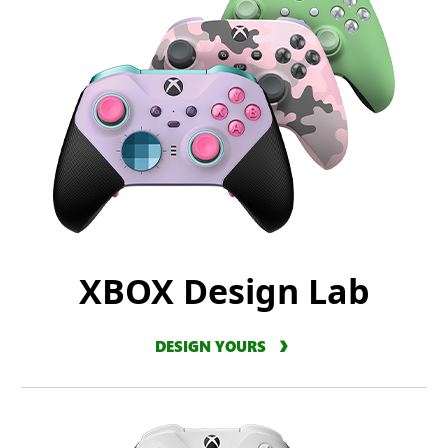
XBOX Design Lab
DESIGN YOURS