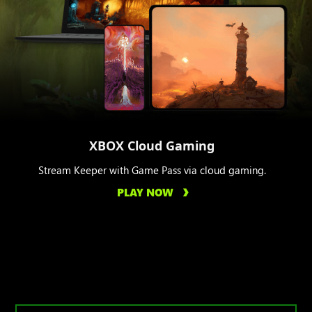
XBOX Cloud Gaming
Stream Keeper with Game Pass via cloud gaming.
PLAY NOW