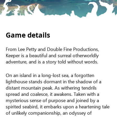
Game details
From Lee Petty and Double Fine Productions,
Keeper is a beautiful and surreal otherworldly
adventure, and is a story told without words.
On an island in a long-lost sea, a forgotten
lighthouse stands dormant in the shadow of a
distant mountain peak. As withering tendrils
spread and coalesce, it awakens. Taken with a
mysterious sense of purpose and joined by a
spirited seabird, it embarks upon a heartening tale
of unlikely companionship, an odyssey of