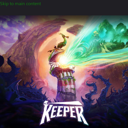
Skip to main content