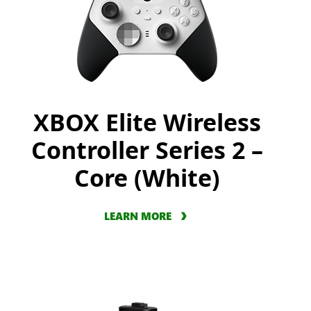
XBOX Elite Wireless
Controller Series 2 –
Core (White)
LEARN MORE