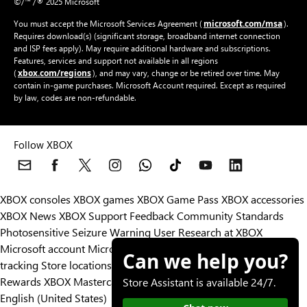
©/™ /® 2025 Microsoft
microsoft.com/msa
You must accept the Microsoft Services Agreement (
).
Requires download(s) (significant storage, broadband internet connection
and ISP fees apply). May require additional hardware and subscriptions.
Features, services and support not available in all regions
xbox.com/regions
(
), and may vary, change or be retired over time. May
contain in-game purchases. Microsoft Account required. Except as required
by law, codes are non-refundable.
Follow XBOX
XBOX consoles
XBOX games
XBOX Game Pass
XBOX accessories
XBOX News
XBOX Support
Feedback
Community Standards
Photosensitive Seizure Warning
User Research at XBOX
Microsoft account
Microsoft Store Support
Returns
Orders
Can we help you?
tracking
Store locations
Rewards
XBOX Mastercard
Games
Designed for XBOX
Store Assistant is available 24/7.
English (United States)