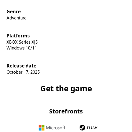
Genre
Adventure
Platforms
XBOX Series X|S
Windows 10/11
Release date
October 17, 2025
Get the game
Storefronts