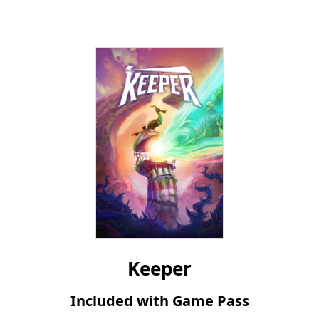
Microsoft
Steam
Keeper
Included with Game Pass