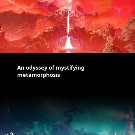
An odyssey of mystifying
metamorphosis