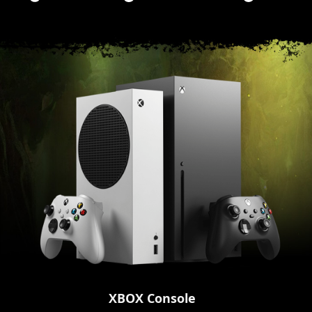
XBOX Console