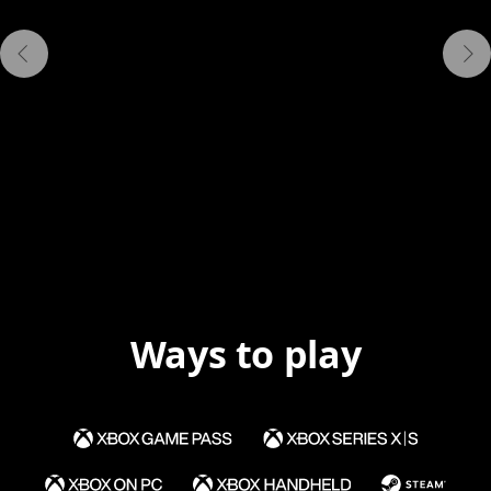
Ways to play