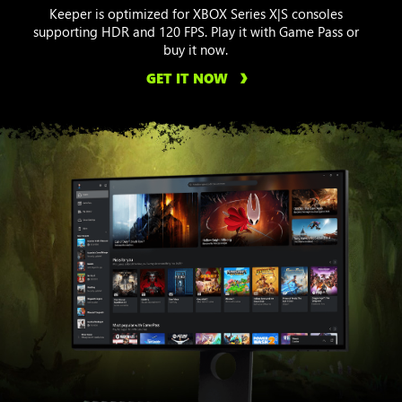
Keeper is optimized for XBOX Series X|S consoles
supporting HDR and 120 FPS. Play it with Game Pass or
buy it now.
GET IT NOW