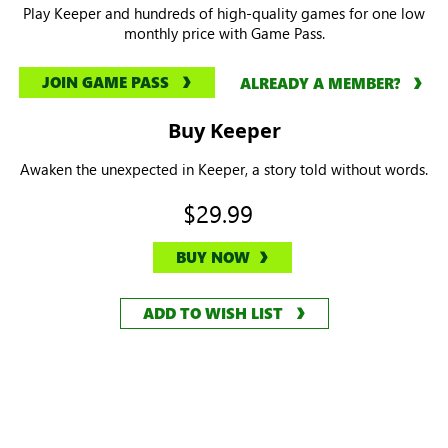
Play Keeper and hundreds of high-quality games for one low
monthly price with Game Pass.
JOIN GAME PASS
ALREADY A MEMBER?
Buy Keeper
Awaken the unexpected in Keeper, a story told without words.
$29.99
BUY NOW
ADD TO WISH LIST