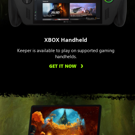
XBOX Handheld
Keeper is available to play on supported gaming
handhelds.
GET IT NOW