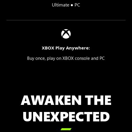
Ultimate ● PC
XBOX Play Anywhere:
Buy once, play on XBOX console and PC
AWAKEN THE
UNEXPECTED
