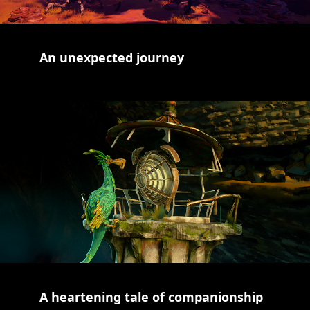
An unexpected journey
A heartening tale of companionship