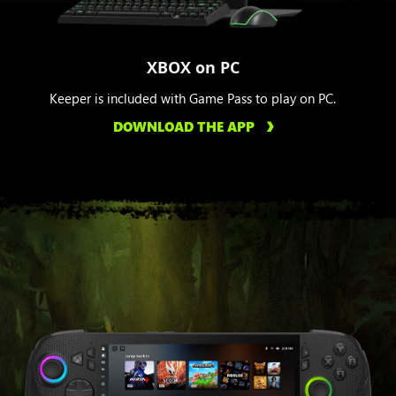
XBOX on PC
Keeper is included with Game Pass to play on PC.
DOWNLOAD THE APP