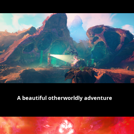
A beautiful otherworldly adventure