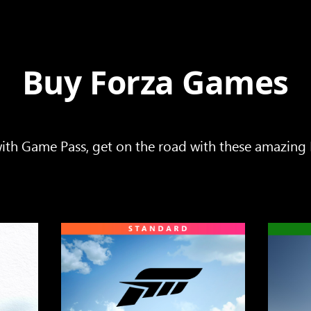
Buy Forza Games
ith Game Pass, get on the road with these amazing F