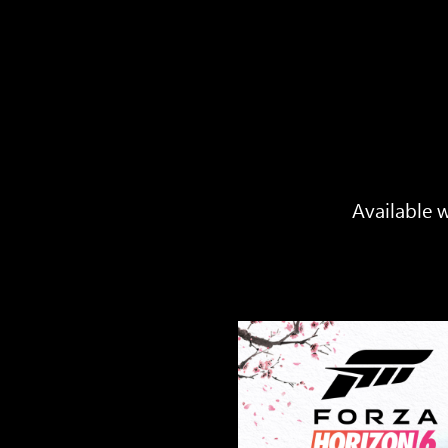
Available w