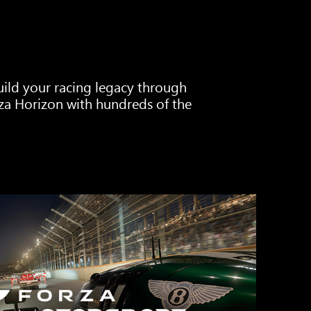
Build your racing legacy through
za Horizon with hundreds of the