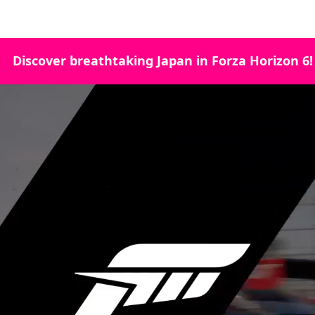
Discover breathtaking Japan in Forza Horizon 6!