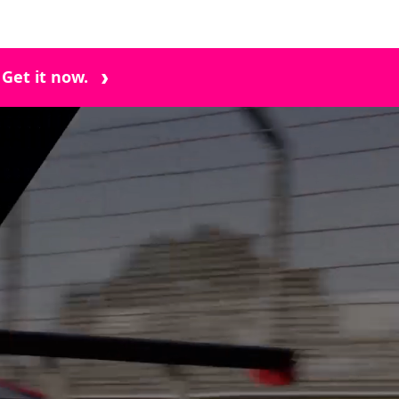
 Get it now.