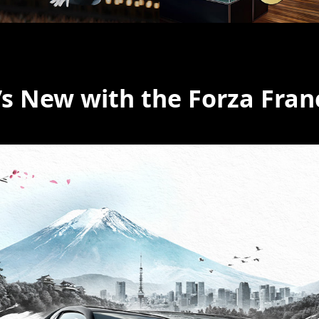
s New with the Forza Fran