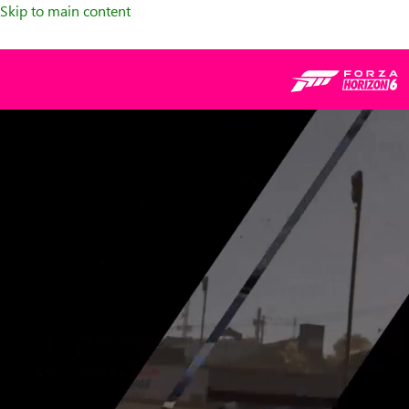
Skip to main content
Forza
franchise,
montage
of
various
cars
racing
around
tracks.