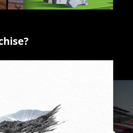
chise?