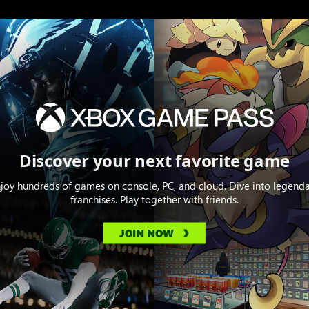
Discover your next favorite game
joy hundreds of games on console, PC, and cloud. Dive into legend
franchises. Play together with friends.
JOIN NOW