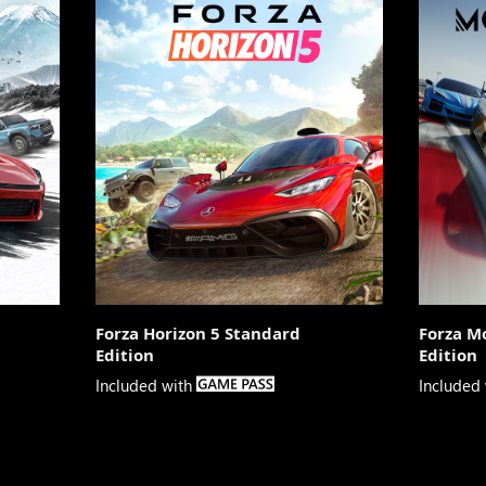
Forza Horizon 5 Standard
Forza M
Edition
Edition

Included with
Included