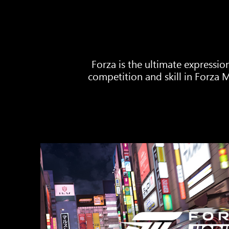
Forza is the ultimate expressio
competition and skill in Forza