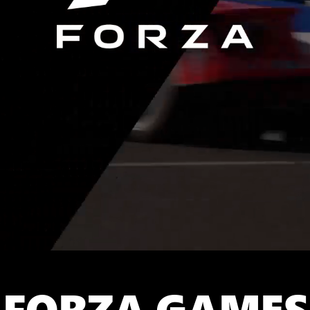
FORZA GAMES