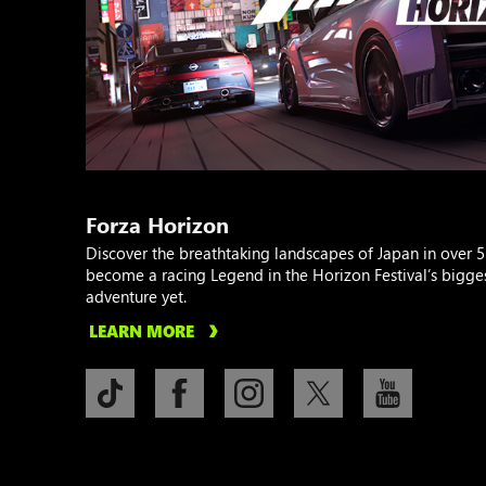
Forza Horizon
Discover the breathtaking landscapes of Japan in over 5
become a racing Legend in the Horizon Festival’s bigge
adventure yet.
LEARN MORE