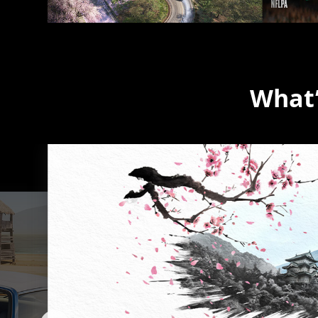
What’