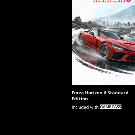
Forza Horizon 6 Standard
Edition

Included with