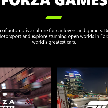

n of automotive culture for car lovers and gamers. 
 Motorsport and explore stunning open worlds in For
world’s greatest cars.