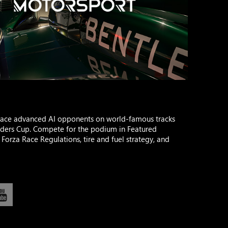
race advanced AI opponents on world-famous tracks
ilders Cup. Compete for the podium in Featured
Forza Race Regulations, tire and fuel strategy, and