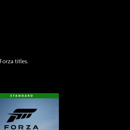
orza titles.