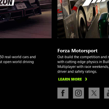
Forza Motorsport
50 real-world cars and
Out-build the competition and 
st open world driving
with cutting edge physics in Bu
Multiplayer with race weekends, 
driver and safety ratings.
LEARN MORE