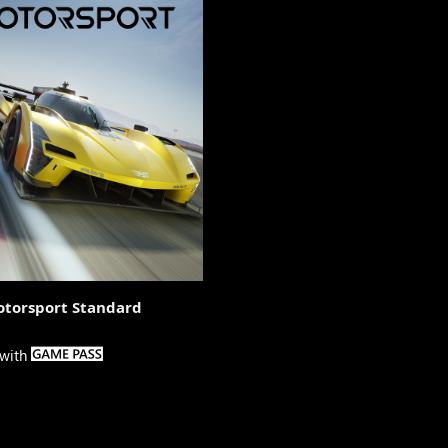
otorsport Standard

 with