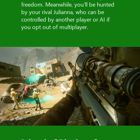
freedom. Meanwhile, you’ll be hunted
by your rival Julianna, who can be
controlled by another player or AI if
you opt out of multiplayer.