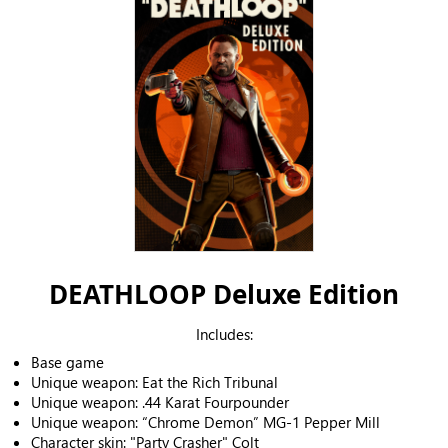
DEATHLOOP Deluxe Edition
Includes:
Base game
Unique weapon: Eat the Rich Tribunal
Unique weapon: .44 Karat Fourpounder
Unique weapon: “Chrome Demon” MG-1 Pepper Mill
Character skin: "Party Crasher" Colt