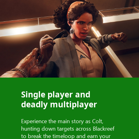
Single player and
deadly multiplayer
Experience the main story as Colt,
hunting down targets across Blackreef
to break the timeloop and earn your