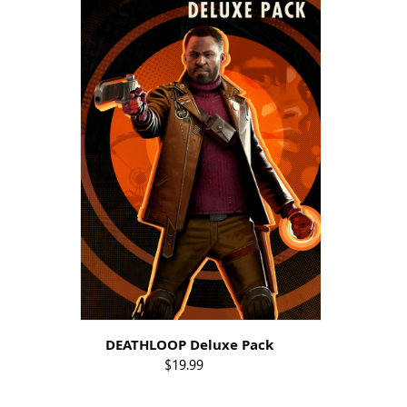
DEATHLOOP Deluxe Pack
$19.99