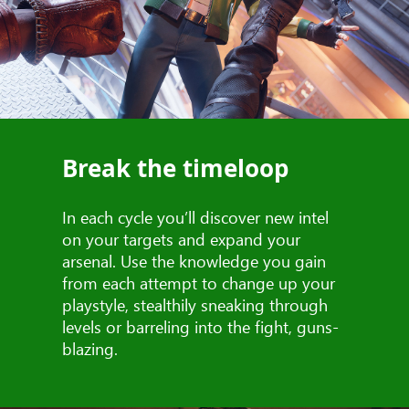
Break the timeloop
In each cycle you’ll discover new intel
on your targets and expand your
arsenal. Use the knowledge you gain
from each attempt to change up your
playstyle, stealthily sneaking through
levels or barreling into the fight, guns-
blazing.