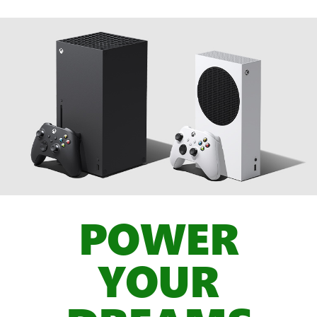
POWER
YOUR