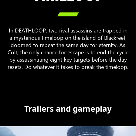

In DEATHLOOP, two rival assassins are trapped in
a mysterious timeloop on the island of Blackreef,
doomed to repeat the same day for eternity. As
Colt, the only chance for escape is to end the cycle
by assassinating eight key targets before the day
resets. Do whatever it takes to break the timeloop.
Trailers and gameplay