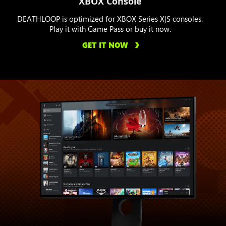
XBOX Console
DEATHLOOP is optimized for XBOX Series X|S consoles.
Play it with Game Pass or buy it now.
GET IT NOW