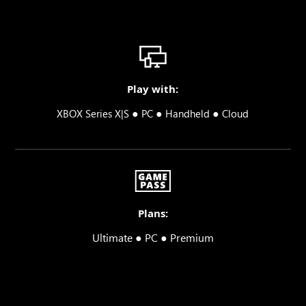
Play with:
●
●
●
XBOX Series X|S
PC
Handheld
Cloud
Plans:
Ultimate ● PC ● Premium