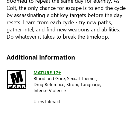
doomed to repeat the same day for eternity. As
Colt, the only chance for escape is to end the cycle
by assassinating eight key targets before the day
resets. Learn from each cycle - try new paths,
gather intel, and find new weapons and abilities.
Do whatever it takes to break the timeloop.
Additional information
MATURE 17+
Blood and Gore,
Sexual Themes,
Drug Reference,
Strong Language,
Intense Violence
Users Interact