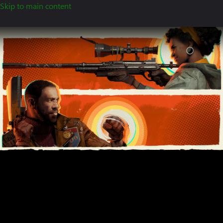
Skip to main content