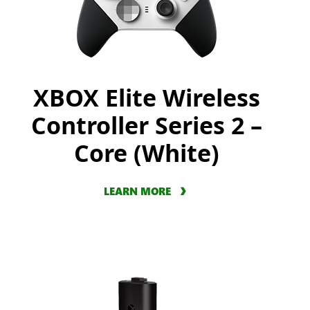
XBOX Elite Wireless
Controller Series 2 –
Core (White)
LEARN MORE