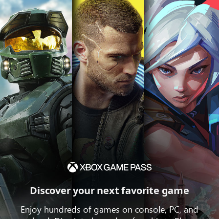
Discover your next favorite game
Enjoy hundreds of games on console, PC, and