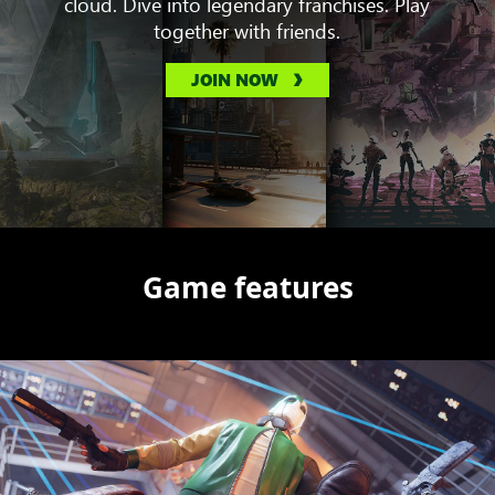
cloud. Dive into legendary franchises. Play
together with friends.
JOIN NOW
Game features