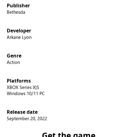
Publisher
Bethesda
Developer
Arkane Lyon
Genre
Action
Platforms
XBOX Series X|S
Windows 10/11 PC
Release date
September 20, 2022
Get the game