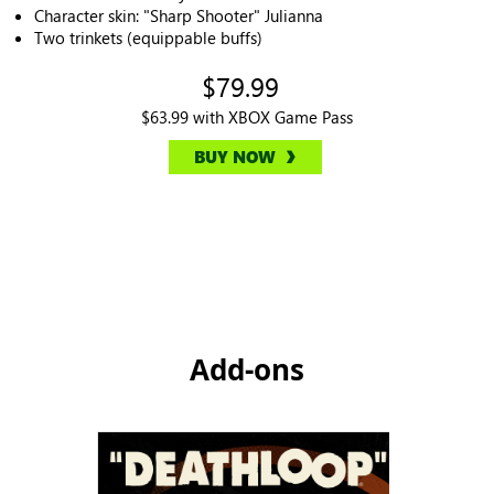
Character skin: "Sharp Shooter" Julianna
Two trinkets (equippable buffs)
$79.99
$63.99 with XBOX Game Pass
BUY NOW
Add-ons