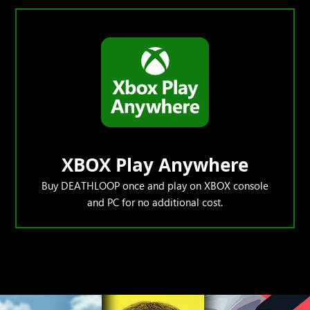
XBOX Play Anywhere
Buy DEATHLOOP once and play on XBOX console
and PC for no additional cost.