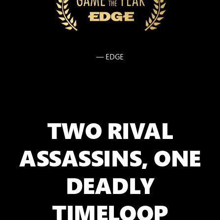
— EDGE
TWO RIVAL
ASSASSINS, ONE
DEADLY
TIMELOOP