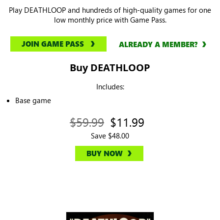
Play DEATHLOOP and hundreds of high-quality games for one
low monthly price with Game Pass.
JOIN GAME PASS
ALREADY A MEMBER?
Buy DEATHLOOP
Includes:
Base game
$59.99
$11.99
Save $48.00
BUY NOW