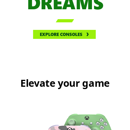
DREAMS

EXPLORE CONSOLES
Elevate your game