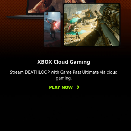
XBOX Cloud Gaming
Stream DEATHLOOP with Game Pass Ultimate via cloud
gaming.
PLAY NOW