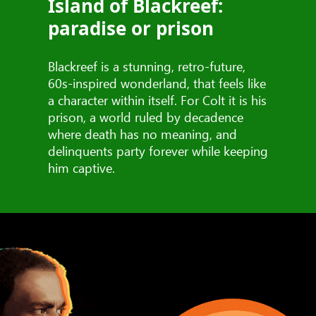
Island of Blackreef:
paradise or prison
Blackreef is a stunning, retro-future,
60s-inspired wonderland, that feels like
a character within itself. For Colt it is his
prison, a world ruled by decadence
where death has no meaning, and
delinquents party forever while keeping
him captive.