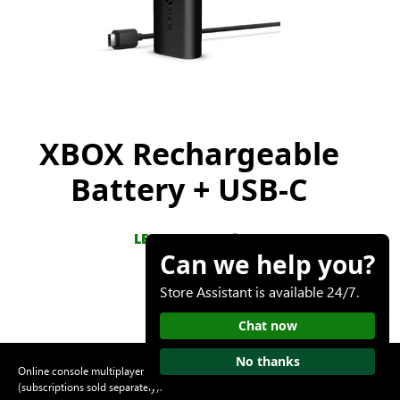
XBOX Rechargeable
Battery + USB-C
LEARN MORE
Can we help you?
Store Assistant is available 24/7.
Chat now
No thanks
Online console multiplayer requires an XBOX Game Pass subscription
(subscriptions sold separately).