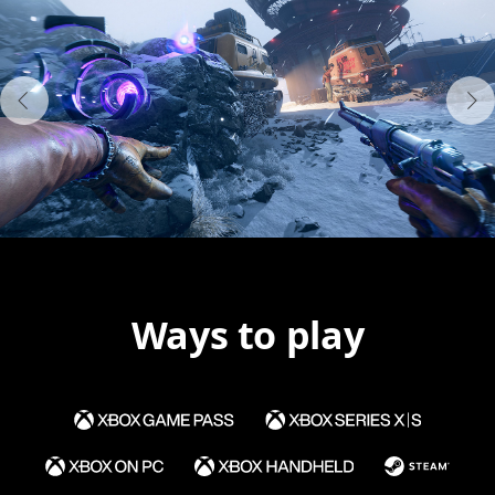
Ways to play