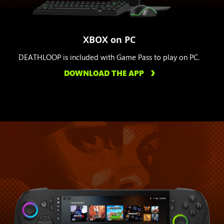
XBOX on PC
DEATHLOOP is included with Game Pass to play on PC.
DOWNLOAD THE APP