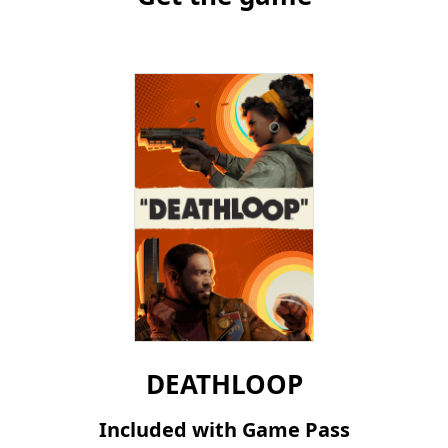
DEATHLOOP
Included with Game Pass