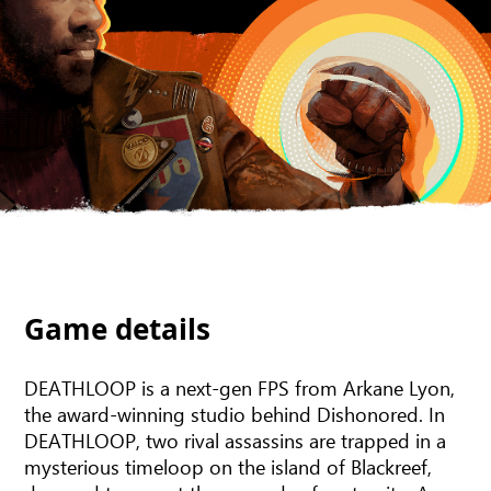
Game details
DEATHLOOP is a next-gen FPS from Arkane Lyon,
the award-winning studio behind Dishonored. In
DEATHLOOP, two rival assassins are trapped in a
mysterious timeloop on the island of Blackreef,