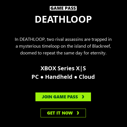
DEATHLOOP
In DEATHLOOP, two rival assassins are trapped in
a mysterious timeloop on the island of Blackreef,
doomed to repeat the same day for eternity.
XBOX Series X|S
●
●
PC
Handheld
Cloud
JOIN GAME PASS
GET IT NOW