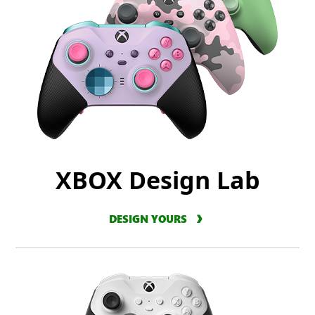
XBOX Design Lab
DESIGN YOURS