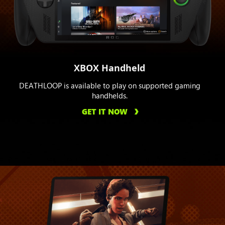
XBOX Handheld
DEATHLOOP is available to play on supported gaming
handhelds.
GET IT NOW