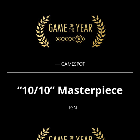
— GAMESPOT
“10/10” Masterpiece
— IGN