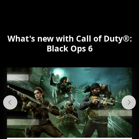
What's new with Call of Duty®:
Black Ops 6