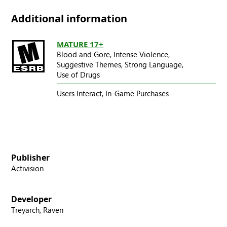
Additional information
MATURE 17+
Blood and Gore,
Intense Violence,
Suggestive Themes,
Strong Language,
Use of Drugs
Users Interact,
In-Game Purchases
Publisher
Activision
Developer
Treyarch, Raven