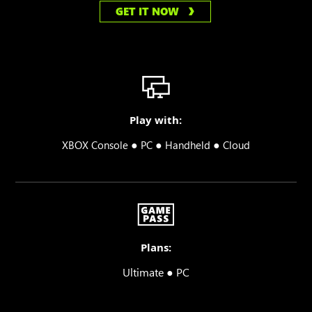
GET IT NOW
Play with:
●
●
●
XBOX Console
PC
Handheld
Cloud
Plans:
Ultimate ● PC