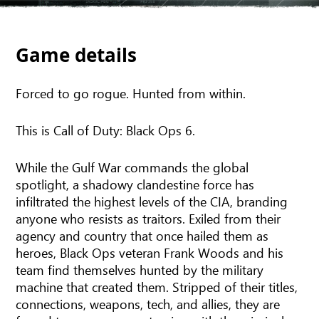
Game details
Forced to go rogue. Hunted from within.
This is Call of Duty: Black Ops 6.
While the Gulf War commands the global
spotlight, a shadowy clandestine force has
infiltrated the highest levels of the CIA, branding
anyone who resists as traitors. Exiled from their
agency and country that once hailed them as
heroes, Black Ops veteran Frank Woods and his
team find themselves hunted by the military
machine that created them. Stripped of their titles,
connections, weapons, tech, and allies, they are