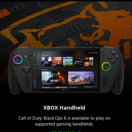
XBOX Handheld
Call of Duty: Black Ops 6 is available to play on
supported gaming handhelds.