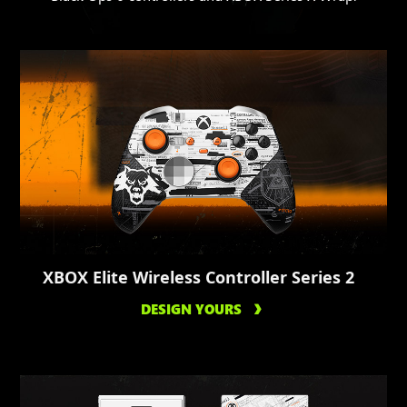
XBOX Elite Wireless Controller Series 2
DESIGN YOURS