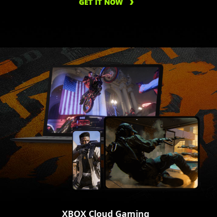
GET IT NOW
XBOX Cloud Gaming