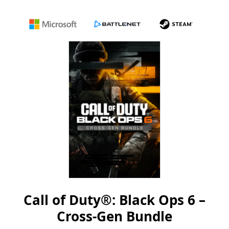
Microsoft
Battle.net
Steam
Call of Duty®: Black Ops 6 –
Cross-Gen Bundle