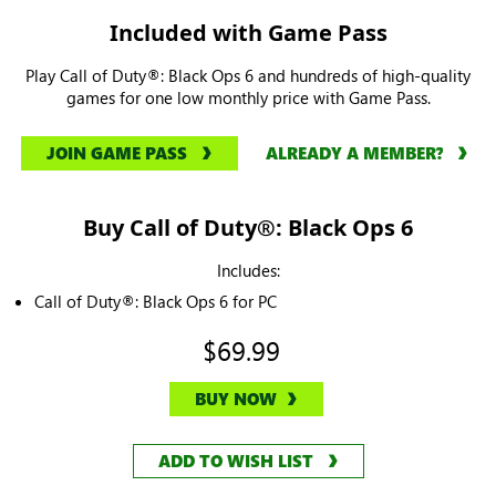
Included with Game Pass
Play Call of Duty®: Black Ops 6 and hundreds of high-quality
games for one low monthly price with Game Pass.
JOIN GAME PASS
ALREADY A MEMBER?
Buy Call of Duty®: Black Ops 6
Includes:
Call of Duty®: Black Ops 6 for PC
$69.99
BUY NOW
ADD TO WISH LIST