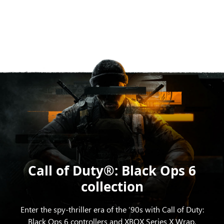
Call of Duty®: Black Ops 6
collection
Enter the spy-thriller era of the ‘90s with Call of Duty:
Black Ops 6 controllers and XBOX Series X Wrap.