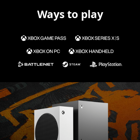
Ways to play