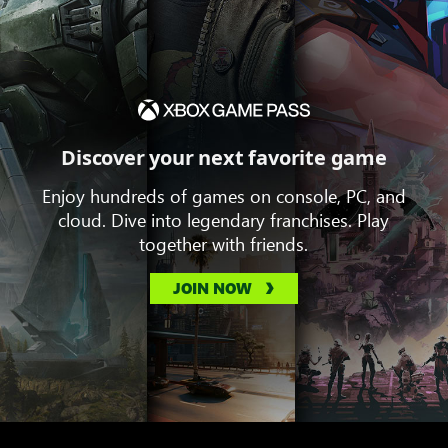
Discover your next favorite game
Enjoy hundreds of games on console, PC, and
cloud. Dive into legendary franchises. Play
together with friends.
JOIN NOW