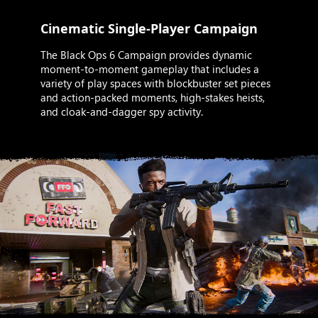
Cinematic Single-Player Campaign
The Black Ops 6 Campaign provides dynamic
moment-to-moment gameplay that includes a
variety of play spaces with blockbuster set pieces
and action-packed moments, high-stakes heists,
and cloak-and-dagger spy activity.