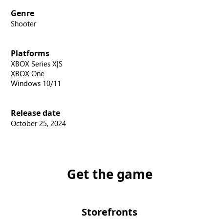
Genre
Shooter
Platforms
XBOX Series X|S
XBOX One
Windows 10/11
Release date
October 25, 2024
Get the game
Storefronts