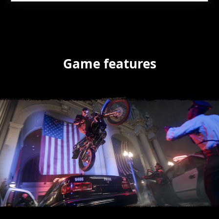
Game features