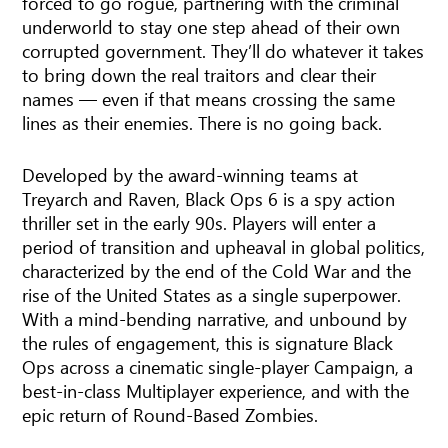
forced to go rogue, partnering with the criminal
underworld to stay one step ahead of their own
corrupted government. They’ll do whatever it takes
to bring down the real traitors and clear their
names — even if that means crossing the same
lines as their enemies. There is no going back.
Developed by the award-winning teams at
Treyarch and Raven, Black Ops 6 is a spy action
thriller set in the early 90s. Players will enter a
period of transition and upheaval in global politics,
characterized by the end of the Cold War and the
rise of the United States as a single superpower.
With a mind-bending narrative, and unbound by
the rules of engagement, this is signature Black
Ops across a cinematic single-player Campaign, a
best-in-class Multiplayer experience, and with the
epic return of Round-Based Zombies.