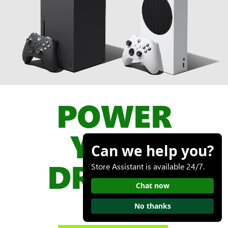
POWER
YOUR
Can we help you?
DREAMS
Store Assistant is available 24/7.
Chat now

No thanks