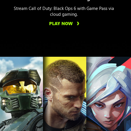
Stream Call of Duty: Black Ops 6 with Game Pass via
cloud gaming.
PLAY NOW