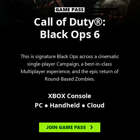
Call of Duty®:
Black Ops 6
This is signature Black Ops across a cinematic
single-player Campaign, a best-in-class
Multiplayer experience, and the epic return of
Round-Based Zombies.
XBOX Console
●
●
PC
Handheld
Cloud
JOIN GAME PASS