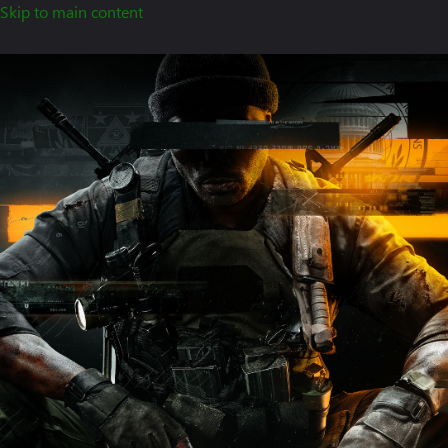
Skip to main content