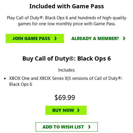
Included with Game Pass
Play Call of Duty®: Black Ops 6 and hundreds of high-quality
games for one low monthly price with Game Pass.
JOIN GAME PASS
ALREADY A MEMBER?
Buy Call of Duty®: Black Ops 6
Includes:
XBOX One and XBOX Series X|S versions of Call of Duty®:
Black Ops 6
$69.99
BUY NOW
ADD TO WISH LIST