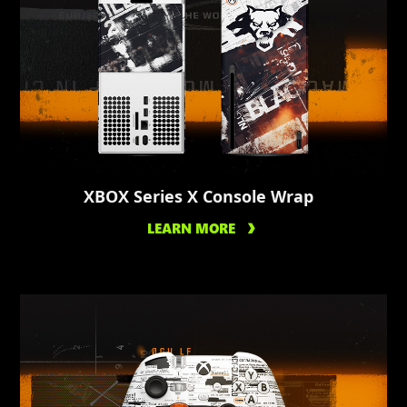
XBOX Series X Console Wrap
LEARN MORE