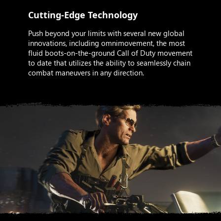
Cutting-Edge Technology
Push beyond your limits with several new global
innovations, including omnimovement, the most
fluid boots-on-the-ground Call of Duty movement
to date that utilizes the ability to seamlessly chain
combat maneuvers in any direction.