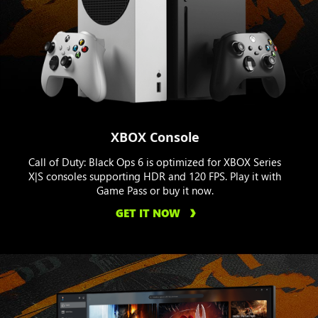
XBOX Console
Call of Duty: Black Ops 6 is optimized for XBOX Series
X|S consoles supporting HDR and 120 FPS. Play it with
Game Pass or buy it now.
GET IT NOW