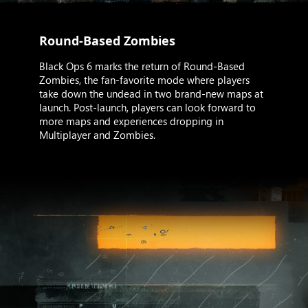
Round-Based Zombies
Black Ops 6 marks the return of Round-Based
Zombies, the fan-favorite mode where players
take down the undead in two brand-new maps at
launch. Post-launch, players can look forward to
more maps and experiences dropping in
Multiplayer and Zombies.