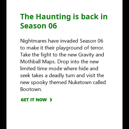
The Haunting is back in
Season 06
Nightmares have invaded Season 06
to make it their playground of terror.
Take the fight to the new Gravity and
Mothball Maps. Drop into the new
limited time mode where hide and
seek takes a deadly turn and visit the
new spooky themed Nuketown called
Bootown.
GET IT NOW
GET IT NOW