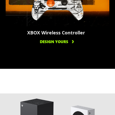
XBOX Wireless Controller
DESIGN YOURS