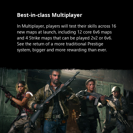
Best-in-class Multiplayer
In Multiplayer, players will test their skills across 16
new maps at launch, including 12 core 6v6 maps
and 4 Strike maps that can be played 2v2 or 6v6.
See the return of a more traditional Prestige
system, bigger and more rewarding than ever.