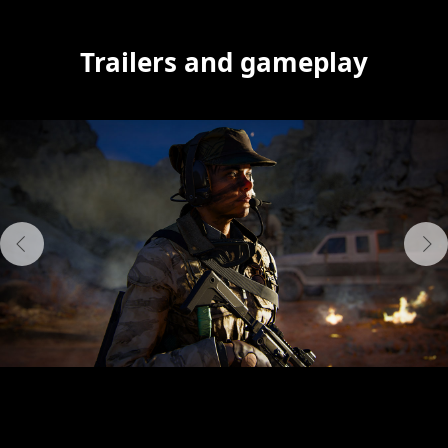
Trailers and gameplay