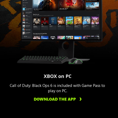
XBOX on PC
Call of Duty: Black Ops 6 is included with Game Pass to
play on PC.
DOWNLOAD THE APP