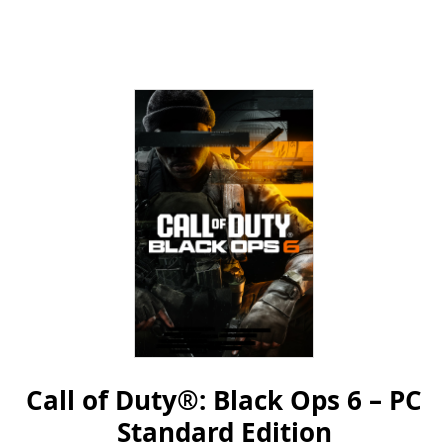
Call of Duty®: Black Ops 6 – PC
Standard Edition