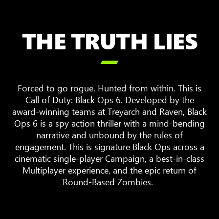
THE TRUTH LIES

Forced to go rogue. Hunted from within. This is
Call of Duty: Black Ops 6. Developed by the
award-winning teams at Treyarch and Raven, Black
Ops 6 is a spy action thriller with a mind-bending
narrative and unbound by the rules of
engagement. This is signature Black Ops across a
cinematic single-player Campaign, a best-in-class
Multiplayer experience, and the epic return of
Round-Based Zombies.